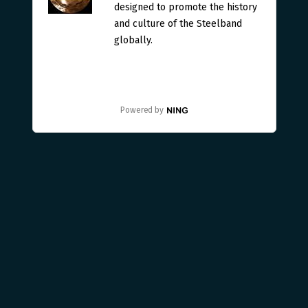
designed to promote the history
and culture of the Steelband
globally.
Powered by