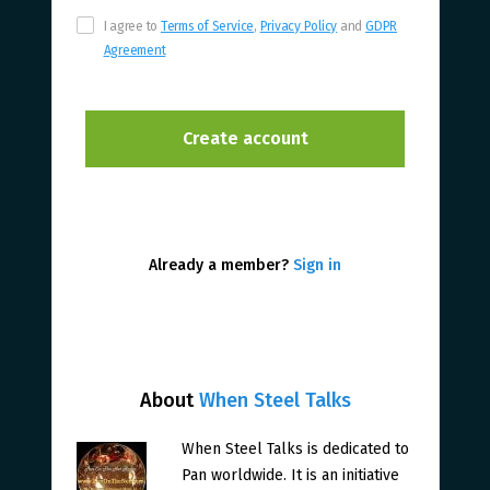
I agree to
Terms of Service
,
Privacy Policy
and
GDPR
Agreement
Already a member?
Sign in
About
When Steel Talks
When Steel Talks is dedicated to
Pan worldwide. It is an initiative