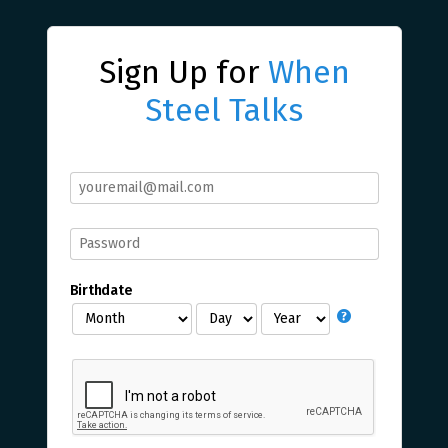
Sign Up for
When
Steel Talks
Birthdate