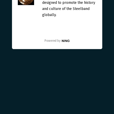
designed to promote the history
and culture of the Steelband
globally.
Powered by