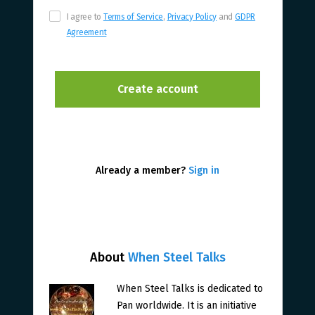
I agree to
Terms of Service
,
Privacy Policy
and
GDPR
Agreement
Already a member?
Sign in
About
When Steel Talks
When Steel Talks is dedicated to
Pan worldwide. It is an initiative