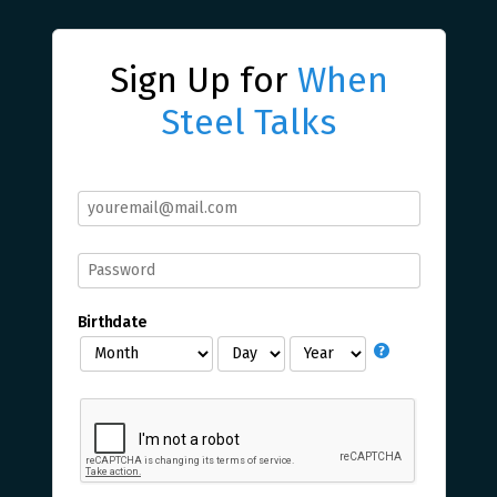
Sign Up for
When
Steel Talks
Birthdate