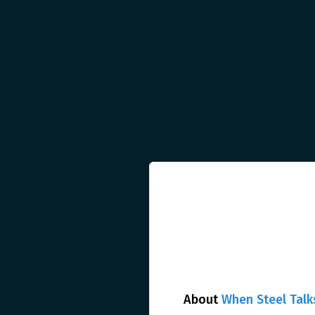
About
When Steel Talk