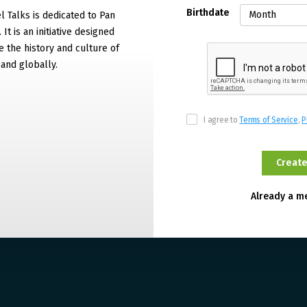
Birthdate
 Talks is dedicated to Pan
It is an initiative designed
 the history and culture of
and globally.
I agree to
Terms of Service
,
P
Already a 