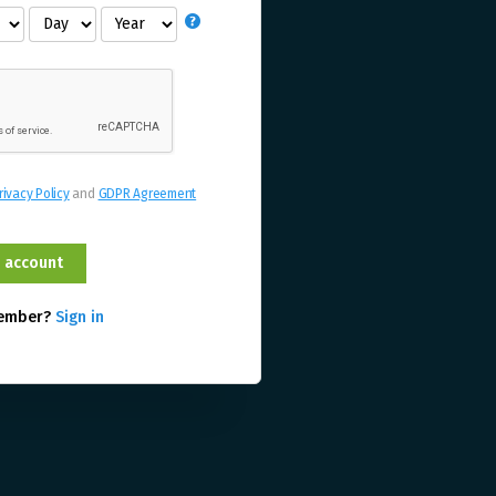
rivacy Policy
and
GDPR Agreement
member?
Sign in