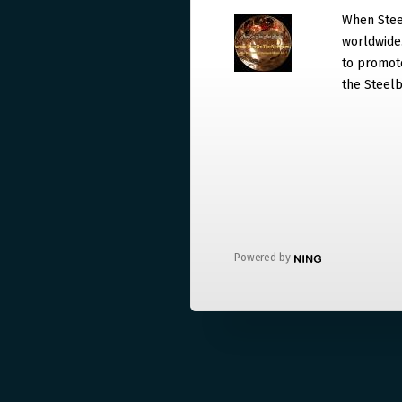
When Steel
worldwide. 
to promote
the Steelb
Powered by