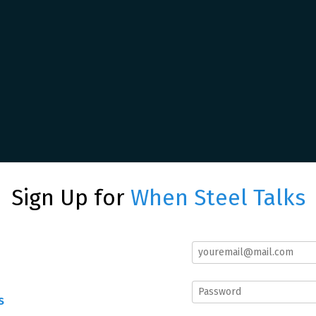
Sign Up for
When Steel Talks
s