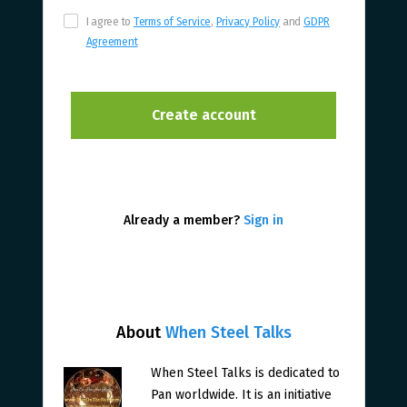
I agree to
Terms of Service
,
Privacy Policy
and
GDPR
Agreement
Already a member?
Sign in
About
When Steel Talks
When Steel Talks is dedicated to
Pan worldwide. It is an initiative