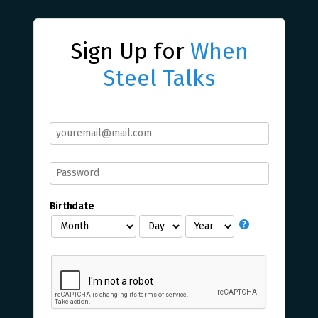
Sign Up for
When
Steel Talks
Birthdate