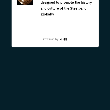
designed to promote the history
and culture of the Steelband
globally.
Powered by