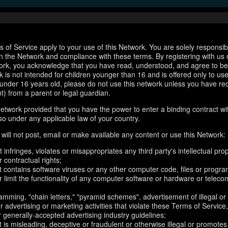
 of Service apply to your use of this Network. You are solely responsib
n the Network and compliance with these terms. By registering with us 
ork, you acknowledge that you have read, understood, and agree to b
 is not intended for children younger than 16 and is offered only to us
e under 16 years old, please do not use this network unless you have re
t) from a parent or legal guardian.
etwork provided that you have the power to enter a binding contract wi
so under any applicable law of your country.
will not post, email or make available any content or use this Network:
 infringes, violates or misappropriates any third party's intellectual prop
r contractual rights;
t contains software viruses or any other computer code, files or progr
or limit the functionality of any computer software or hardware or telec
amming, "chain letters," "pyramid schemes", advertisement of illegal or
er advertising or marketing activities that violate these Terms of Service
r generally-accepted advertising industry guidelines;
 is misleading, deceptive or fraudulent or otherwise illegal or promotes il