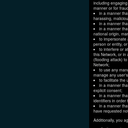
including engaging 
manner or for frau
in a manner that
harassing, maliciou
in a manner that
in a manner that
national origin, mar
to impersonate a
person or entity, o
to interfere or 
this Network, or i
(flooding attack) to
Network;
to use any manu
manage any user's 
to facilitate the
in a manner that
explicit consent;
in a manner tha
identifiers in orde
in a manner that
have requested not
Additionally, you ag