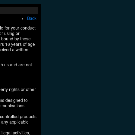
←
Back
le for your conduct
or using or
e bound by these
ers 16 years of age
ceived a written
th us and are not
erty rights or other
ams designed to
ommunications
 controlled products
, any applicable
legal activities,