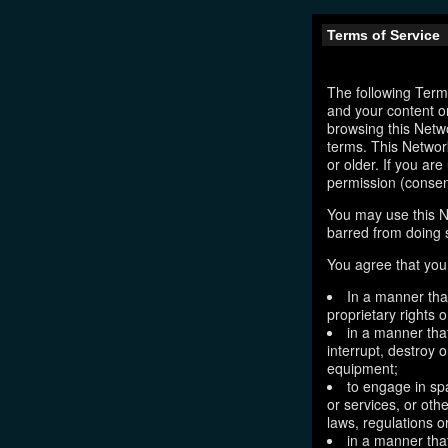
Terms of Service
The following Terms
and your content o
browsing this Netw
terms. This Network
or older. If you ar
permission (consen
You may use this N
barred from doing 
You agree that you 
In a manner that
proprietary rights o
in a manner tha
interrupt, destroy 
equipment;
to engage in sp
or services, or oth
laws, regulations o
in a manner that