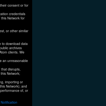
their consent or for
ation credentials
 this Network for
st, or other similar
ke to download data
public archives
/Atom clients. We
ose an unreasonable
that disrupts,
, this Network;
ng, importing or
 this Network); and
e performance of, or
otification