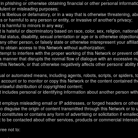
in phishing or otherwise obtaining financial or other personal informati
dulent or misleading purposes;
 is libelous or defamatory, or in a way that is otherwise threatening, abu
s or harmful to any person or entity, or invasive of another's privacy;
 is harmful to minors in any way;
 is hateful or discriminatory based on race, color, sex, religion, nationali
ital status, disability, sexual orientation or age or is otherwise objection
ny other person, or falsely state or otherwise misrepresent your affilia
r to obtain access to this Network without authorization;
attempt to interfere with the proper working of this Network or prevent o
n a manner that disrupts the normal flow of dialogue with an excessive
 this Network, or that otherwise negatively affects other persons' ability 
al or automated means, including agents, robots, scripts, or spiders, t
account or to monitor or copy this Network or the content contained th
 unlawful distribution of copyrighted content;
 includes personal or identifying information about another person with
t employs misleading email or IP addresses, or forged headers or oth
r to disguise the origin of content transmitted through this Network or to
 constitutes or contains any form of advertising or solicitation if email
 to be contacted about other services, products or commercial interest
ree not to: