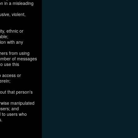
on in a misleading
sive, violent,
ty, ethnic or
able;
tion with any
thers from using
 number of messages
to use this
o access or
erein;
out that person's
erwise manipulated
 users; and
ed to users who
s.