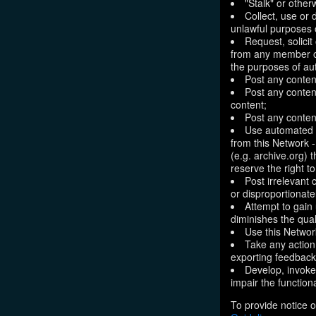
"Stalk" or othe
Collect, use or 
unlawful purposes o
Request, solici
from any member of
the purposes of aut
Post any conten
Post any content
content;
Post any content
Use automated m
from this Network 
(e.g. archive.org) 
reserve the right 
Post irrelevant
or disproportionate
Attempt to gain
diminishes the quali
Use this Network
Take any action
exporting feedback 
Develop, invoke,
impair the functiona
To provide notice o