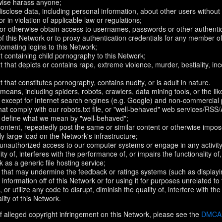
rwise harass anyone;
disclose data, including personal information, about other users without 
r in violation of applicable law or regulations;
t or otherwise obtain access to usernames, passwords or other authentic
 this Network or to proxy authentication credentials for any member of
omating logins to this Network;
t containing child pornography to this Network;
 that depicts or contains rape, extreme violence, murder, bestiality, ince
 that constitutes pornography, contains nudity, or is adult in nature.
eans, including spiders, robots, crawlers, data mining tools, or the li
- except for Internet search engines (e.g. Google) and non-commercial 
that comply with our robots.txt file, or "well-behaved" web services/RSS
to define what we mean by "well-behaved";
 content, repeatedly post the same or similar content or otherwise imp
ly large load on the Network's infrastructure;
 unauthorized access to our computer systems or engage in any activity 
ty of, interferes with the performance of, or impairs the functionality of
 as a generic file hosting service;
 that may undermine the feedback or ratings systems (such as displayi
information off of this Network or for using it for purposes unrelated to
 or utilize any code to disrupt, diminish the quality of, interfere with th
lity of this Network.
f alleged copyright infringement on this Network, please see the
DMCA N