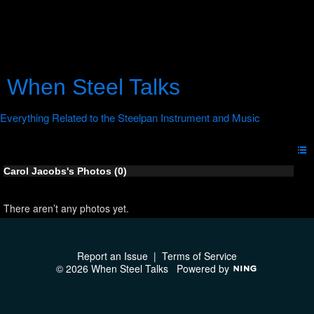
When Steel Talks
Carol Jacobs's Photos (0)
There aren’t any photos yet.
Report an Issue
|
Terms of Service
© 2026 When Steel Talks
Powered by