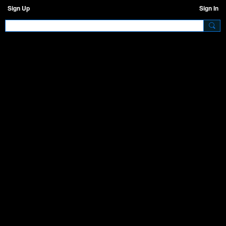
Sign Up
Sign In