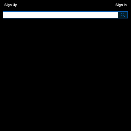
Sign Up
Sign In