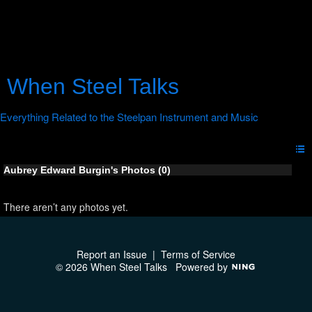
When Steel Talks
Aubrey Edward Burgin's Photos (0)
There aren’t any photos yet.
Report an Issue
|
Terms of Service
© 2026 When Steel Talks
Powered by