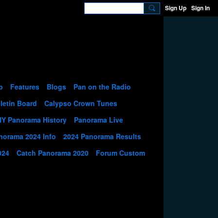
Sign Up
Sign In
p
Features
Blogs
Pan on the Radio
letin Board
Calypso Crown Tunes
NY Panorama History
Panorama Live
norama 2024 Info
2024 Panorama Results
024
Catch Panorama 2020
Forum Custom