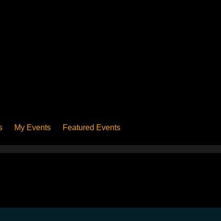
s
My Events
Featured Events