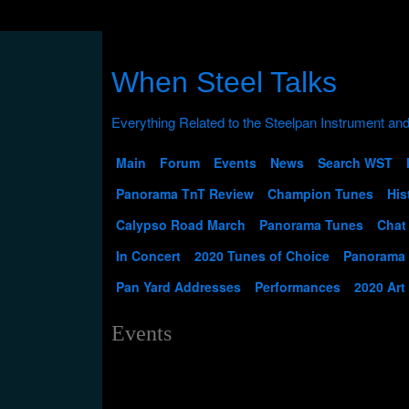
When Steel Talks
Main
Forum
Events
News
Search WST
Panorama TnT Review
Champion Tunes
His
Calypso Road March
Panorama Tunes
Chat
In Concert
2020 Tunes of Choice
Panorama
Pan Yard Addresses
Performances
2020 Art
Events