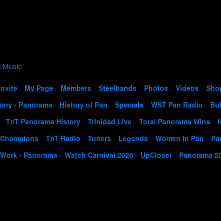
Invite
My Page
Members
Steelbands
Photos
Videos
Sho
tory - Panorama
History of Pan
Specials
WST Pan Radio
Bul
TnT Panorama History
Trinidad Live
Total Panorama Wins
 Champions
TnT Radio
Tuners
Legends
Women in Pan
Pa
 Work - Panorama
Watch Carnival 2020
UpClose!
Panorama 2