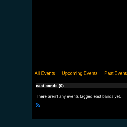
All Events
Upcoming Events
Past Event
east bands (0)
There aren’t any events tagged east bands yet.
R
S
S