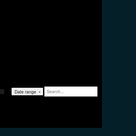
Date range