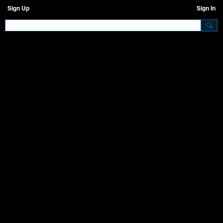
Sign Up
Sign In