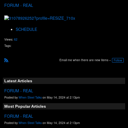
FORUM - REAL
SCHEDULE
Views:
62
Tags:
Email me when there are new items –
Follow
R
S
S
Latest Articles
FORUM - REAL
Posted by
When Steel Talks
on May 14, 2024 at 2:13pm
Most Popular Articles
FORUM - REAL
Posted by
When Steel Talks
on May 14, 2024 at 2:13pm