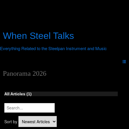
When Steel Talks
Panorama 2026
All Articles
(1)
Sort by