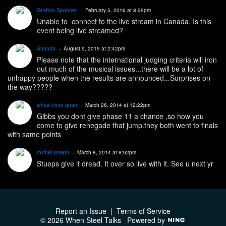
Grafton Spooner
February 5, 2016 at 8:29pm
Unable to connect to the live stream in Canada. Is this
event being live streamed?
Ananda
August 9, 2015 at 2:42pm
Please note that the international judging criteria will iron
out much of the musical issues...there will be a lot of
unhappy people when the results are announced...Surprises on
the way?????
whasi choo quan
March 26, 2014 at 12:22pm
Gibbs you dont give phase 11 a chance ,so how you
come to give renegade that jump.they both went to finals
with same points
michel joseph
March 8, 2014 at 8:02pm
Stueps give it dread. It over so live with it. See u next yr
Report an Issue
|
Terms of Service
© 2026 When Steel Talks
Powered by