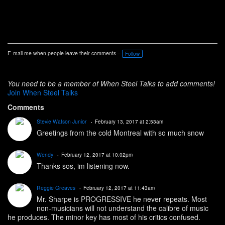
E-mail me when people leave their comments –
Follow
You need to be a member of When Steel Talks to add comments!
Join When Steel Talks
Comments
Stevie Watson Junior
February 13, 2017 at 2:53am
Greetings from the cold Montreal with so much snow
Wendy
February 12, 2017 at 10:02pm
Thanks sos, im listening now.
Reggie Greaves
February 12, 2017 at 11:43am
Mr. Sharpe is PROGRESSIVE he never repeats. Most
non-musicians will not understand the calibre of music
he produces. The minor key has most of his critics confused.