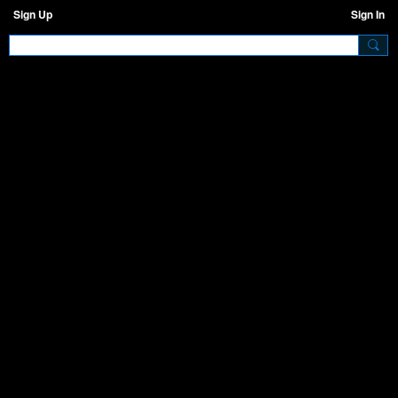
Sign Up
Sign In