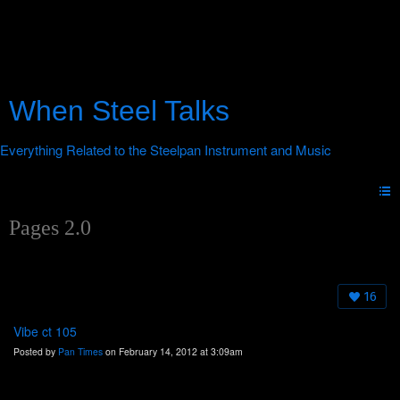
When Steel Talks
Pages 2.0
16
Vibe ct 105
Posted by
Pan Times
on February 14, 2012 at 3:09am