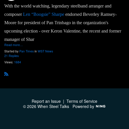
With the world watching, legendary steelband arranger and
composer
Len “Boogsie” Sharpe
endorsed Beverley Ramsey-
Moore for president of Pan Trinbago in the organization's
upcoming election - over Keron Valentine, the recent and former
manager of Shar
Read more…
Started by
Pan Times
in
WST News
21 Replies
Views:
1684
R
S
S
Report an Issue
|
Terms of Service
© 2026 When Steel Talks
Powered by