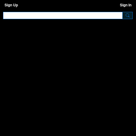
Sign Up
Sign In