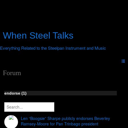
When Steel Talks
Forum
endorse (1)
Len “Boogsie” Sharpe publicly endorses Beverley
Ramsey-Moore for Pan Trinbago president