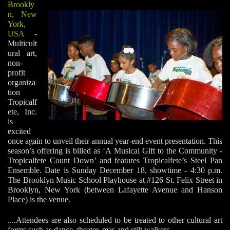
Brookly
n, New
York,
USA
-
Multicult
ural art,
non-
profit
organiza
tion
Tropicalf
ete, Inc.
is
excited
once again to unveil their annual year-end event presentation. This
season’s offering is billed as ‘A Musical Gift to the Community -
Tropicalfete Count Down’ and features Tropicalfete’s Steel Pan
Ensemble. Date is Sunday December 18, showtime - 4:30 p.m.
The Brooklyn Music School Playhouse at #126 St. Felix Street in
Brooklyn, New York (between Lafayette Avenue and Hanson
Place) is the venue.
....Attendees are also scheduled to be treated to other cultural art
forms such as dance, theater, mas and stilt walkers.