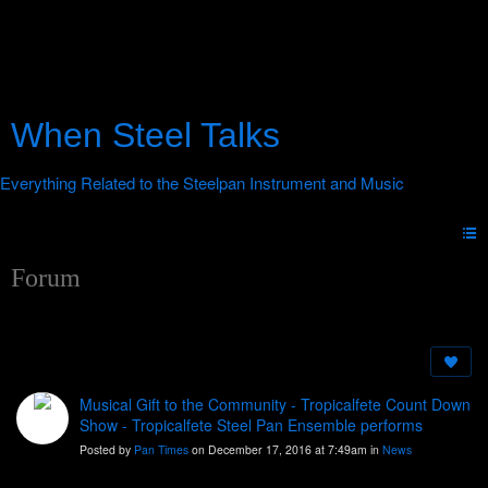
When Steel Talks
Forum
Musical Gift to the Community - Tropicalfete Count Down
Show - Tropicalfete Steel Pan Ensemble performs
Posted by
Pan Times
on December 17, 2016 at 7:49am in
News