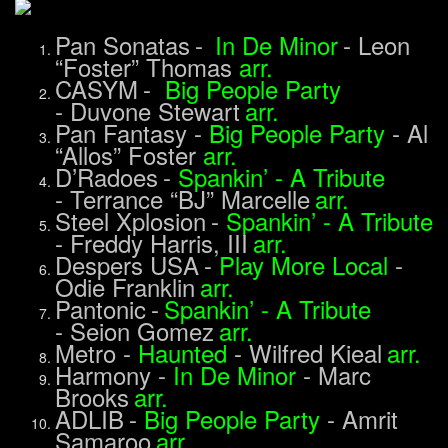
Pan Sonatas
-
In De Minor
-
Leon
“Foster” Thomas
arr.
CASYM
-
Big People Party
-
Duvone Stewart
arr.
Pan Fantasy
-
Big People Party
-
Al
“Allos” Foster
arr.
D’Radoes
-
Spankin’ - A Tribute
-
Terrance “BJ” Marcelle
arr.
Steel Xplosion
-
Spankin’ - A Tribute
-
Freddy Harris, III
arr.
Despers USA
-
Play More Local
-
Odie Franklin
arr.
Pantonic
-
Spankin’ - A Tribute
-
Seion Gomez
arr.
Metro
-
Haunted
-
Wilfred Kieal
arr.
Harmony
-
In De Minor
-
Marc
Brooks
arr.
ADLIB
-
Big People Party
-
Amrit
Samaroo
arr.