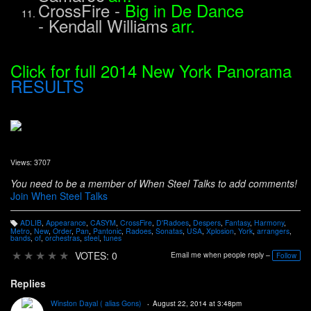
CrossFire
-
Big in De Dance
-
Kendall Williams
arr.
Click for full 2014 New York Panorama
RESULTS
Views: 3707
You need to be a member of When Steel Talks to add comments!
Join When Steel Talks
ADLIB
,
Appearance
,
CASYM
,
CrossFire
,
D'Radoes
,
Despers
,
Fantasy
,
Harmony
,
T
Metro
,
New
,
Order
,
Pan
,
Pantonic
,
Radoes
,
Sonatas
,
USA
,
Xplosion
,
York
,
arrangers
,
a
bands
,
of
,
orchestras
,
steel
,
tunes
g
s:
★
★
★
★
★
VOTES: 0
Email me when people reply –
Follow
Replies
Winston Dayal ( alias Gons)
August 22, 2014 at 3:48pm