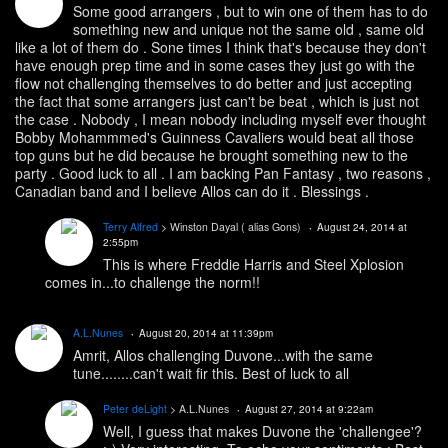
Some good arrangers , but to win one of them has to do
something new and unique not the same old , same old
like a lot of them do . Sone times I think that's because they don't
have enough prep time and in some cases they just go with the
flow not challenging themselves to do better and just accepting
the fact that some arrangers just can't be beat , which is just not
the case . Nobody , I mean nobody including myself ever thought
Bobby Mohammmed's Guinness Cavaliers would beat all those
top guns but he did because he brought something new to the
party . Good luck to all . I am backing Pan Fantasy , two reasons ,
Canadian band and I believe Allos can do it . Blessings .
Terry Alfred
> Winston Dayal ( alias Gons)
August 24, 2014 at
2:55pm
This is where Freddie Harris and Steel Xplosion
comes in...to challenge the norm!!
A.L.Nunes
August 20, 2014 at 11:39pm
Amrit, Allos challenging Duvone...with the same
tune........can't wait fir this. Best of luck to all
Peter deLight
> A.L.Nunes
August 27, 2014 at 9:22am
Well, I guess that makes Duvone the 'challengee'?