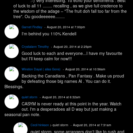
:-) Very interesting. To echo your sentiments : Best
of luck to all 11 ........ recalling , as we give full credence to
the wisdom of the adage – "The fruit doh fall too far from the
tree". Ou goodeeeeee........
Garnet Findlay
August 20, 2014 at 7:00pm
I'm behind you 110% Kendell
Crystalann Timothy
August 20, 2014 at 2:25pm
Good luck to each and everyone...I have my favourite
but I'll keep calm for now!!!
Winston Dayal ( alias Gons)
August 20, 2014 at 10:56am
Backing the Canadians , Pan Fantasy . Make us proud
by defeating those big names Al . You can do it.
Blessings.
quiet storm
August 20, 2014 at 6:32am
CASYM is never ready at this point in the year. Watch
out. I'm a desperadoes all D way but just making a
seasonal pan note.
Cecil hinkson
> quiet storm
August 20, 2014 at 7:31am
quiet storm, some arrangers don't like to rush and