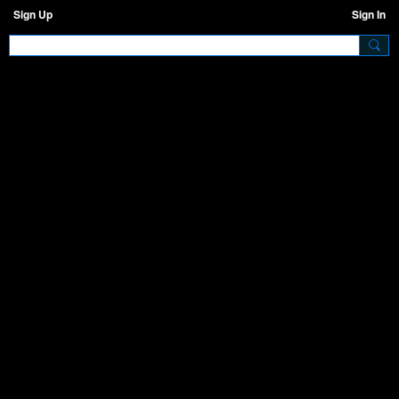
Sign Up
Sign In