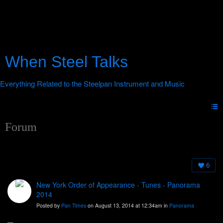
When Steel Talks
Forum
6
New York Order of Appearance - Tunes - Panorama
2014
Posted by
Pan Times
on August 13, 2014 at 12:34am in
Panorama