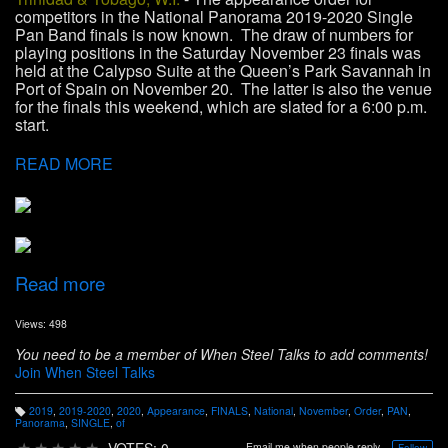
competitors in the National Panorama 2019-2020 Single
Pan Band finals is now known. The draw of numbers for
playing positions in the Saturday November 23 finals was
held at the Calypso Suite at the Queen’s Park Savannah in
Port of Spain on November 20. The latter is also the venue
for the finals this weekend, which are slated for a 6:00 p.m.
start.
READ MORE
Read more
Views: 498
You need to be a member of When Steel Talks to add comments!
Join When Steel Talks
2019
,
2019-2020
,
2020
,
Appearance
,
FINALS
,
National
,
November
,
Order
,
PAN
,
T
Panorama
,
SINGLE
,
of
a
g
★
★
★
★
★
VOTES: 0
Email me when people reply –
Follow