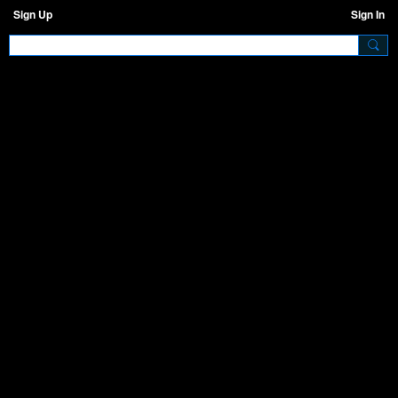
Sign Up
Sign In