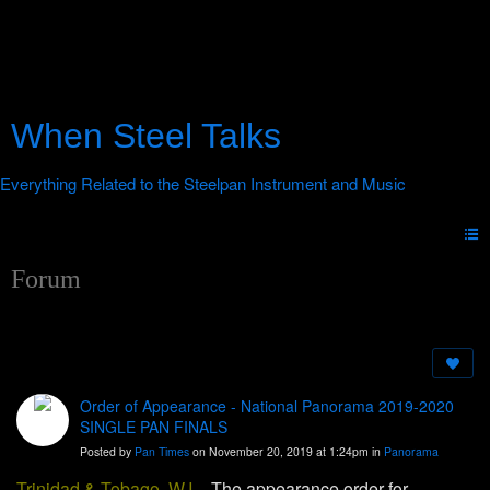
When Steel Talks
Forum
Order of Appearance - National Panorama 2019-2020
SINGLE PAN FINALS
Posted by
Pan Times
on November 20, 2019 at 1:24pm in
Panorama
Trinidad & Tobago, W.I.
-
The appearance order for