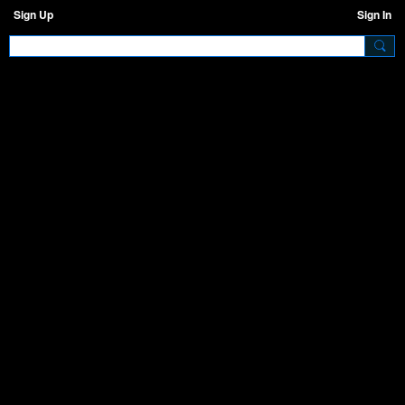
Sign Up
Sign In