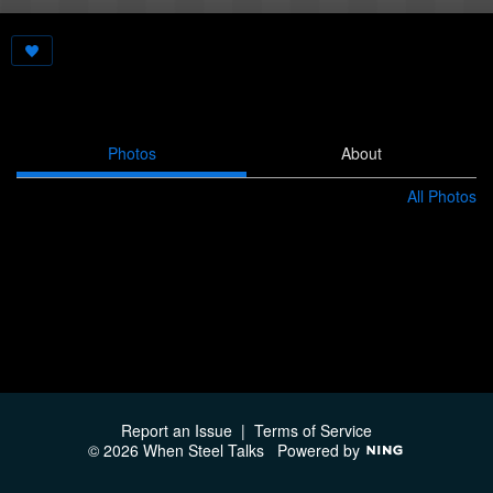
Photos
About
All Photos
Report an Issue
|
Terms of Service
© 2026 When Steel Talks
Powered by