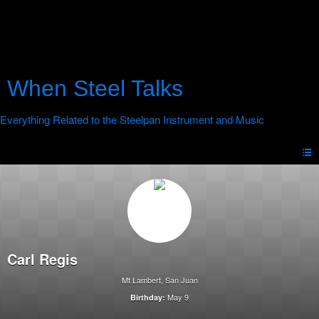
When Steel Talks
Carl Regis
Mt Lambert, San Juan
May 9
Birthday: