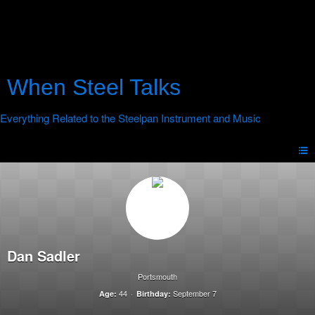
When Steel Talks
Dan Sadler
Portsmouth
44
September 7
Age:
Birthday: