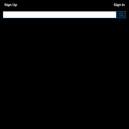
Sign Up
Sign In