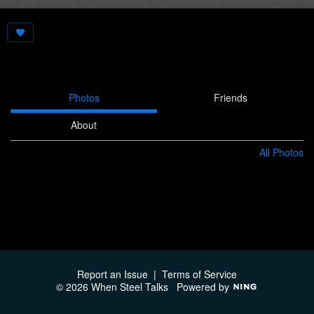
Photos
Friends
About
All Photos
Report an Issue
|
Terms of Service
© 2026 When Steel Talks
Powered by