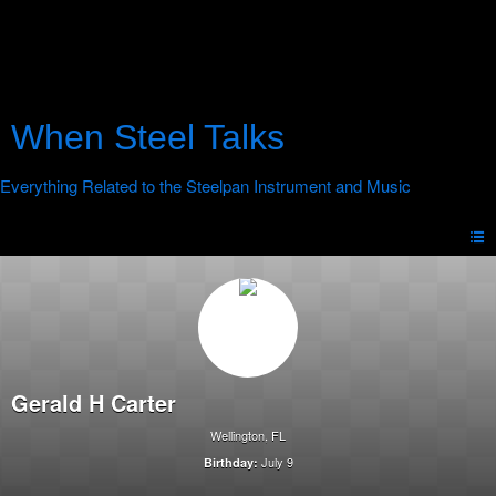
When Steel Talks
Gerald H Carter
Wellington, FL
July 9
Birthday: