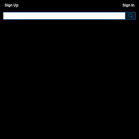
Sign Up
Sign In