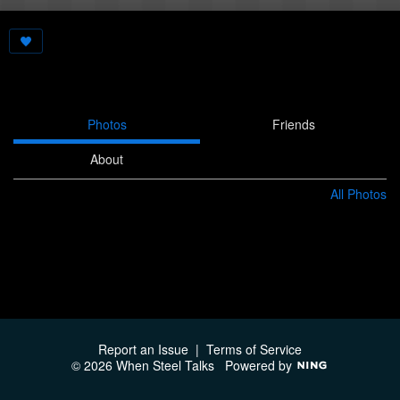
Photos
Friends
About
All Photos
Report an Issue
|
Terms of Service
© 2026 When Steel Talks
Powered by