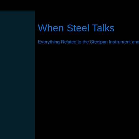
When Steel Talks