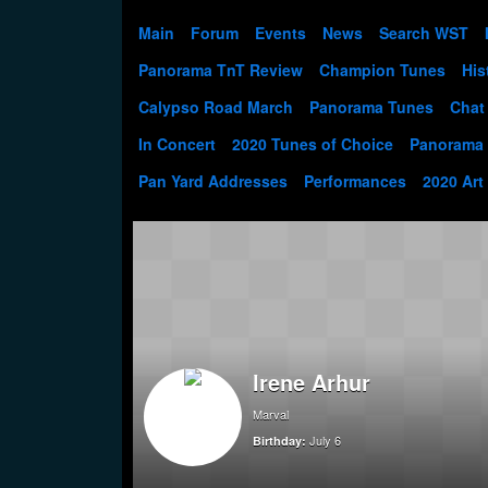
Main
Forum
Events
News
Search WST
Panorama TnT Review
Champion Tunes
His
Calypso Road March
Panorama Tunes
Chat
In Concert
2020 Tunes of Choice
Panorama
Pan Yard Addresses
Performances
2020 Art
Irene Arhur
Marval
July 6
Birthday: