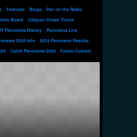
p
Features
Blogs
Pan on the Radio
letin Board
Calypso Crown Tunes
NY Panorama History
Panorama Live
norama 2024 Info
2024 Panorama Results
024
Catch Panorama 2020
Forum Custom