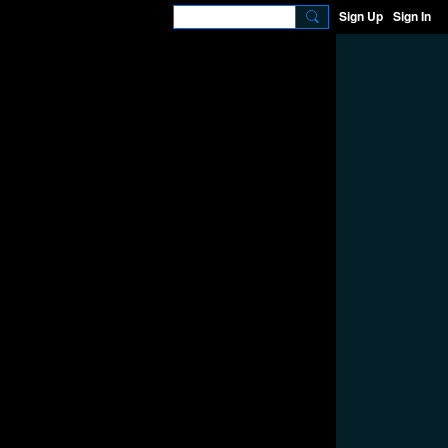
Sign Up
Sign In