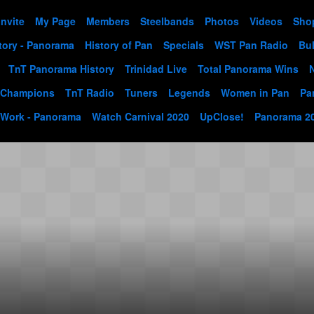
Invite
My Page
Members
Steelbands
Photos
Videos
Sho
tory - Panorama
History of Pan
Specials
WST Pan Radio
Bul
TnT Panorama History
Trinidad Live
Total Panorama Wins
 Champions
TnT Radio
Tuners
Legends
Women in Pan
Pa
 Work - Panorama
Watch Carnival 2020
UpClose!
Panorama 2