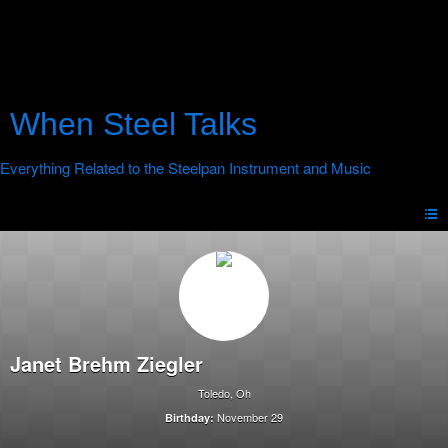
When Steel Talks
Janet Brehm Ziegler
Toledo, Oh
November 29
Birthday: