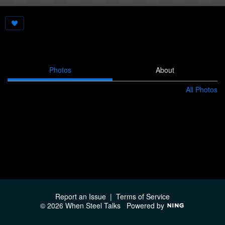
Photos
About
All Photos
Report an Issue
|
Terms of Service
© 2026 When Steel Talks
Powered by