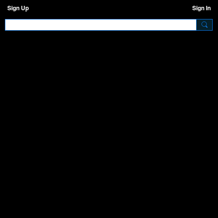
Sign Up
Sign In