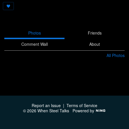
Photos
Friends
Comment Wall
About
All Photos
Report an Issue
|
Terms of Service
© 2026 When Steel Talks
Powered by