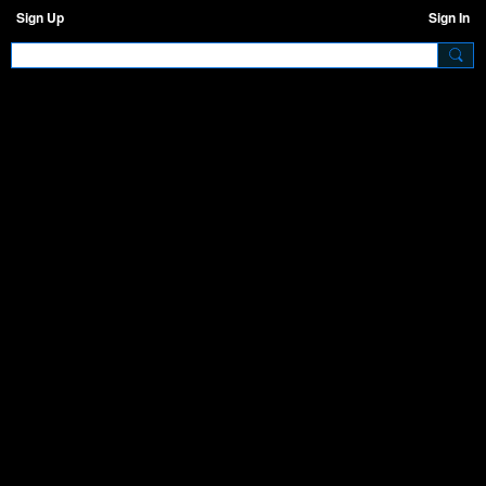
Sign Up
Sign In