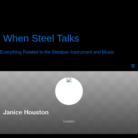
When Steel Talks
Janice Houston
London