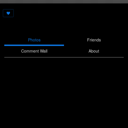
Photos
Friends
Comment Wall
About