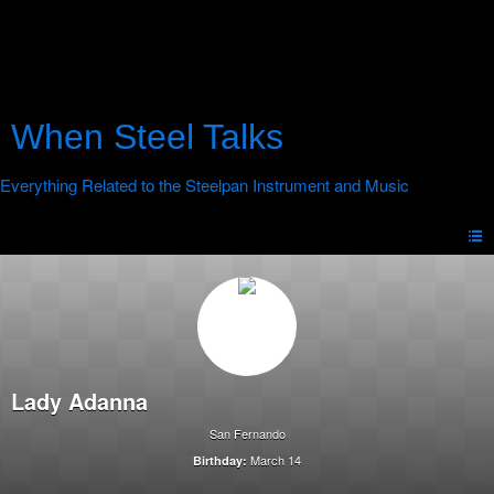
When Steel Talks
Lady Adanna
San Fernando
March 14
Birthday: