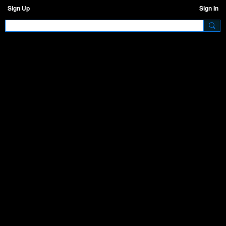
Sign Up
Sign In