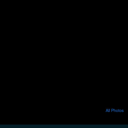
All Photos