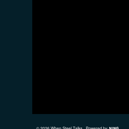
© 2026 When Steel Talks
Powered by