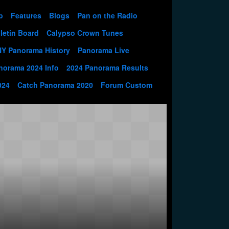
p
Features
Blogs
Pan on the Radio
letin Board
Calypso Crown Tunes
NY Panorama History
Panorama Live
norama 2024 Info
2024 Panorama Results
024
Catch Panorama 2020
Forum Custom