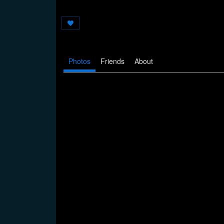
Photos
Friends
About