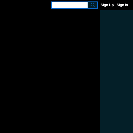
Sign Up
Sign In