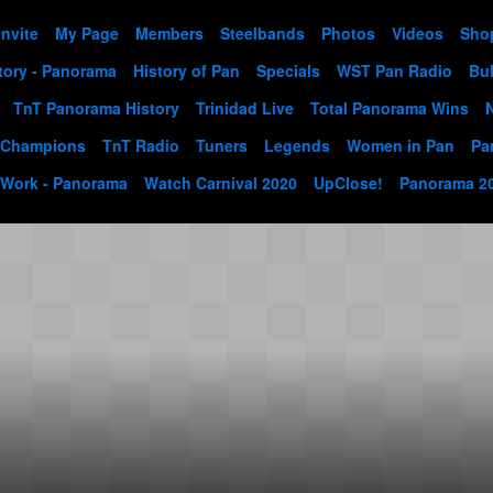
Invite
My Page
Members
Steelbands
Photos
Videos
Sho
tory - Panorama
History of Pan
Specials
WST Pan Radio
Bul
TnT Panorama History
Trinidad Live
Total Panorama Wins
 Champions
TnT Radio
Tuners
Legends
Women in Pan
Pa
 Work - Panorama
Watch Carnival 2020
UpClose!
Panorama 2