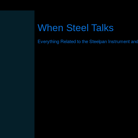
When Steel Talks