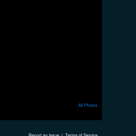
All Photos
Report an Issue
|
Terms of Service