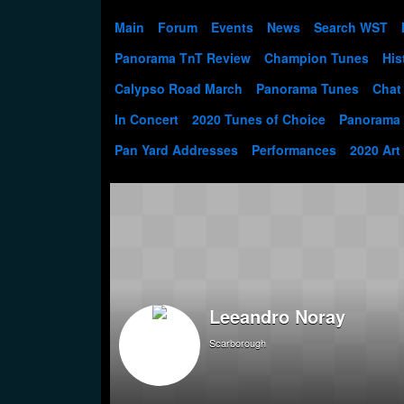
Main
Forum
Events
News
Search WST
Panorama TnT Review
Champion Tunes
His
Calypso Road March
Panorama Tunes
Chat
In Concert
2020 Tunes of Choice
Panorama
Pan Yard Addresses
Performances
2020 Art
Leeandro Noray
Scarborough