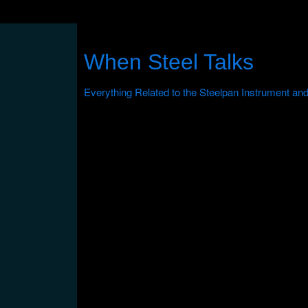
When Steel Talks