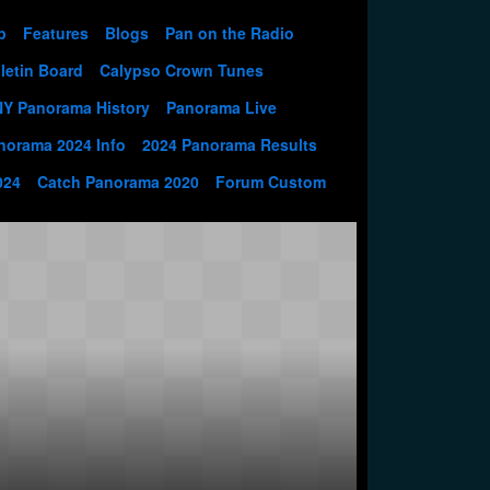
p
Features
Blogs
Pan on the Radio
letin Board
Calypso Crown Tunes
NY Panorama History
Panorama Live
norama 2024 Info
2024 Panorama Results
024
Catch Panorama 2020
Forum Custom