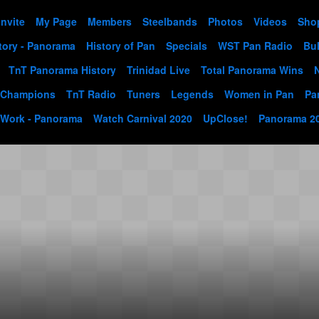
Invite
My Page
Members
Steelbands
Photos
Videos
Sho
tory - Panorama
History of Pan
Specials
WST Pan Radio
Bul
TnT Panorama History
Trinidad Live
Total Panorama Wins
 Champions
TnT Radio
Tuners
Legends
Women in Pan
Pa
 Work - Panorama
Watch Carnival 2020
UpClose!
Panorama 2