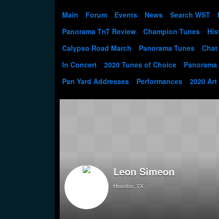
Main
Forum
Events
News
Search WST
Panorama TnT Review
Champion Tunes
His
Calypso Road March
Panorama Tunes
Chat
In Concert
2020 Tunes of Choice
Panorama
Pan Yard Addresses
Performances
2020 Art
Leon Simeon
Houston, TX