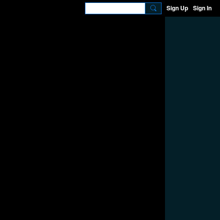
Sign Up
Sign In