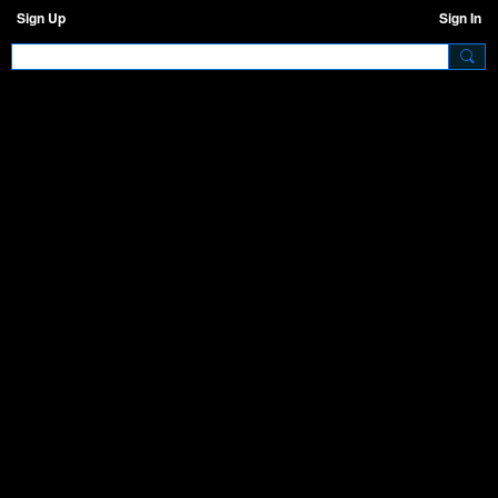
Sign Up
Sign In