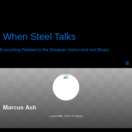
When Steel Talks
Marcus Ash
Laventille, Port of Spain