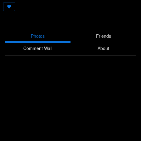
Photos
Friends
Comment Wall
About