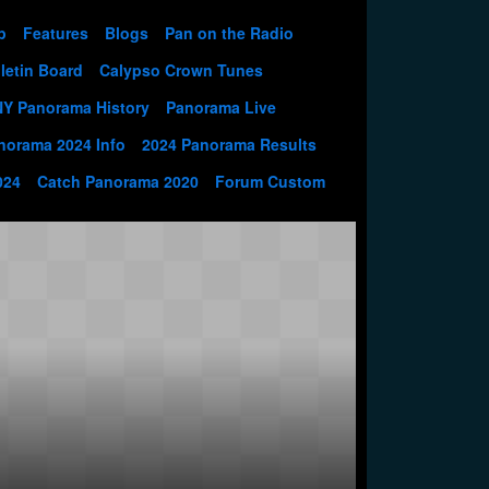
p
Features
Blogs
Pan on the Radio
letin Board
Calypso Crown Tunes
NY Panorama History
Panorama Live
norama 2024 Info
2024 Panorama Results
024
Catch Panorama 2020
Forum Custom