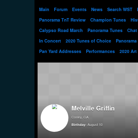
Main
Forum
Events
News
Search WST
Panorama TnT Review
Champion Tunes
His
Calypso Road March
Panorama Tunes
Chat
In Concert
2020 Tunes of Choice
Panorama
Pan Yard Addresses
Performances
2020 Art
Melville Griffin
Conley, GA
August 10
Birthday: