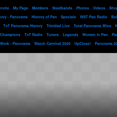
Invite
My Page
Members
Steelbands
Photos
Videos
Sho
tory - Panorama
History of Pan
Specials
WST Pan Radio
Bul
TnT Panorama History
Trinidad Live
Total Panorama Wins
 Champions
TnT Radio
Tuners
Legends
Women in Pan
Pa
 Work - Panorama
Watch Carnival 2020
UpClose!
Panorama 2