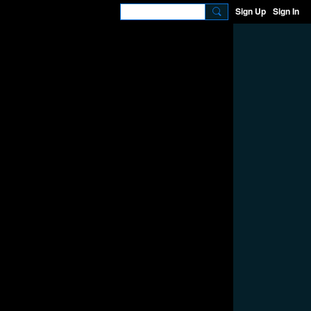
Sign Up
Sign In