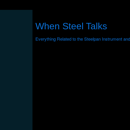
When Steel Talks