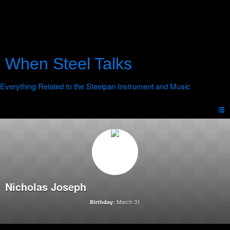
When Steel Talks
Nicholas Joseph
March 31
Birthday: