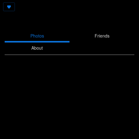
Photos
Friends
About