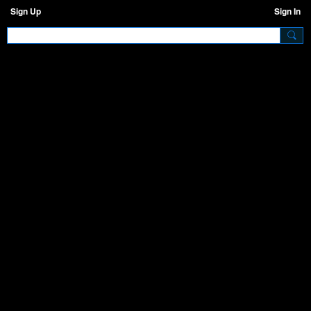
Sign Up
Sign In