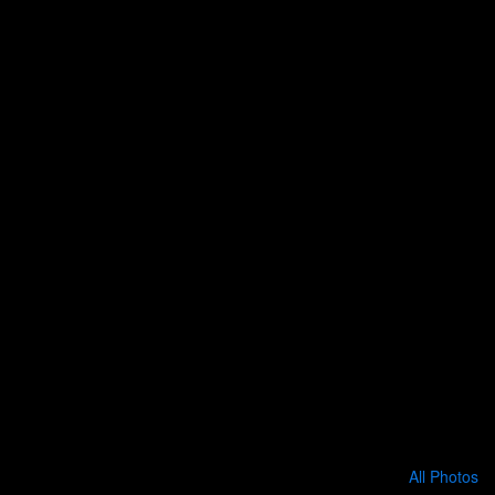
All Photos