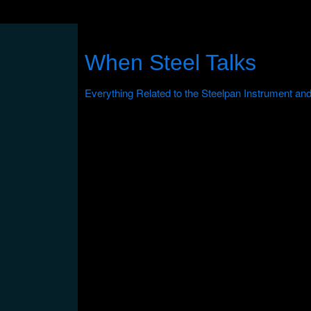
When Steel Talks