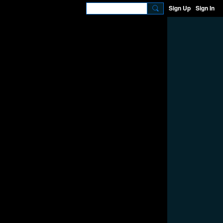
Sign Up
Sign In