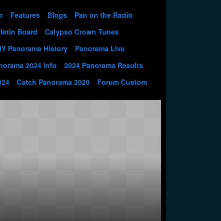
p
Features
Blogs
Pan on the Radio
letin Board
Calypso Crown Tunes
NY Panorama History
Panorama Live
norama 2024 Info
2024 Panorama Results
024
Catch Panorama 2020
Forum Custom