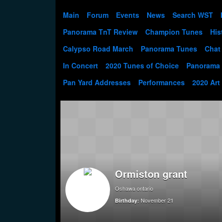
Main
Forum
Events
News
Search WST
Panorama TnT Review
Champion Tunes
His
Calypso Road March
Panorama Tunes
Chat
In Concert
2020 Tunes of Choice
Panorama
Pan Yard Addresses
Performances
2020 Art
Ormiston grant
Oshawa ontario
November 21
Birthday: