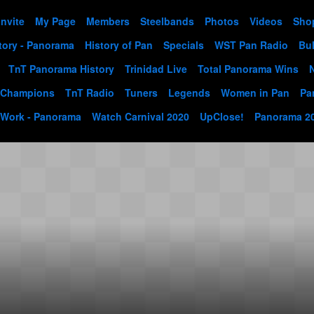
Invite
My Page
Members
Steelbands
Photos
Videos
Sho
tory - Panorama
History of Pan
Specials
WST Pan Radio
Bul
TnT Panorama History
Trinidad Live
Total Panorama Wins
 Champions
TnT Radio
Tuners
Legends
Women in Pan
Pa
 Work - Panorama
Watch Carnival 2020
UpClose!
Panorama 2