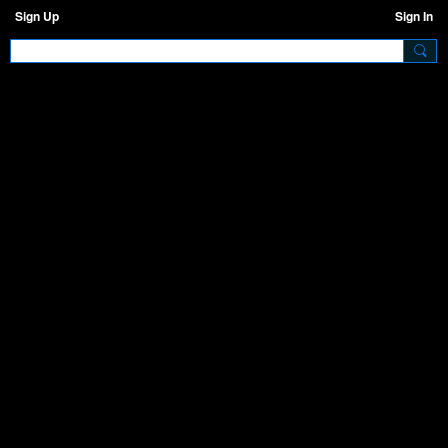
Sign Up
Sign In