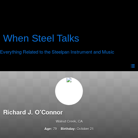
When Steel Talks
Richard J. O'Connor
Walnut Creek, CA
79
October 21
Age:
Birthday: