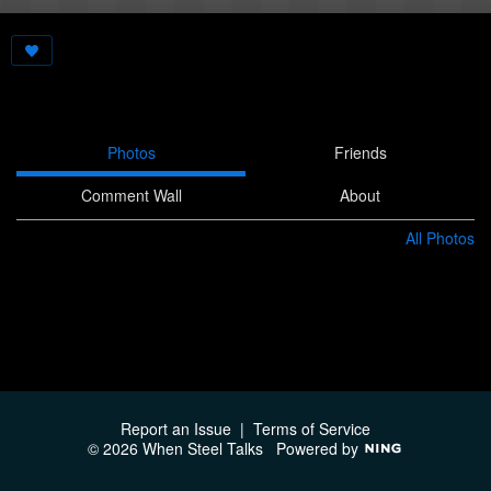
Photos
Friends
Comment Wall
About
All Photos
Report an Issue
|
Terms of Service
© 2026 When Steel Talks
Powered by