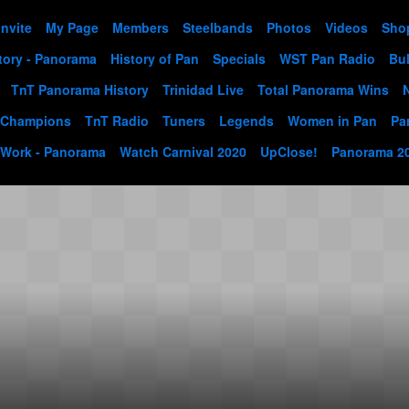
Invite
My Page
Members
Steelbands
Photos
Videos
Sho
tory - Panorama
History of Pan
Specials
WST Pan Radio
Bul
TnT Panorama History
Trinidad Live
Total Panorama Wins
 Champions
TnT Radio
Tuners
Legends
Women in Pan
Pa
 Work - Panorama
Watch Carnival 2020
UpClose!
Panorama 2