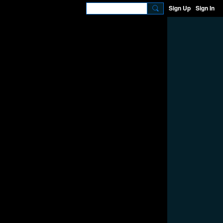
Sign Up
Sign In