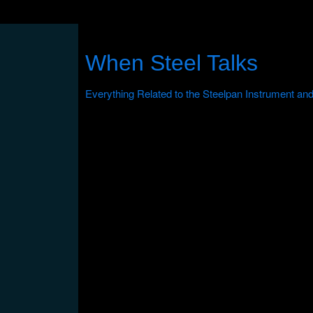
When Steel Talks