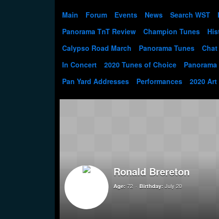
Main
Forum
Events
News
Search WST
Panorama TnT Review
Champion Tunes
His
Calypso Road March
Panorama Tunes
Chat
In Concert
2020 Tunes of Choice
Panorama
Pan Yard Addresses
Performances
2020 Art
Ronald Brereton
72
July 20
Age:
Birthday: