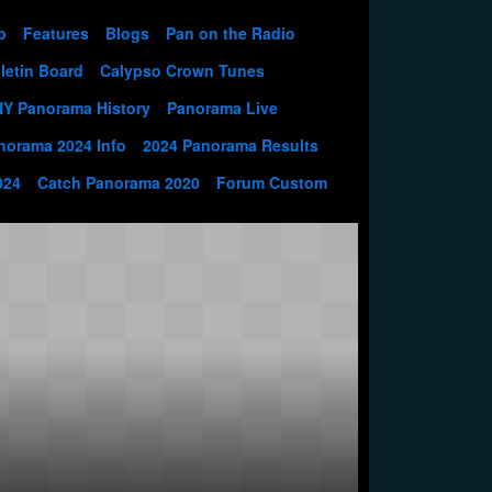
p
Features
Blogs
Pan on the Radio
letin Board
Calypso Crown Tunes
NY Panorama History
Panorama Live
norama 2024 Info
2024 Panorama Results
024
Catch Panorama 2020
Forum Custom