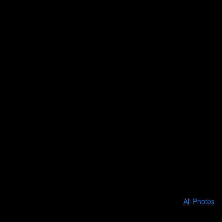
All Photos