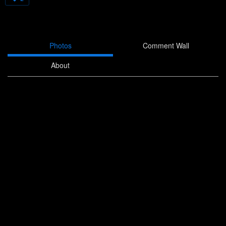
Photos
Comment Wall
About