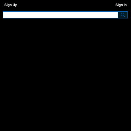
Sign Up
Sign In