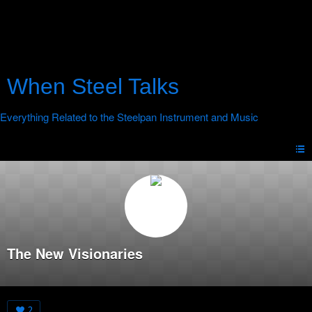
When Steel Talks
The New Visionaries
2