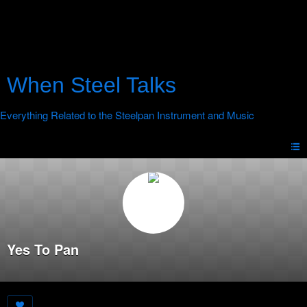
When Steel Talks
Yes To Pan