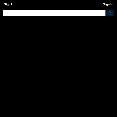
Sign Up
Sign In