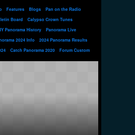
p
Features
Blogs
Pan on the Radio
letin Board
Calypso Crown Tunes
NY Panorama History
Panorama Live
norama 2024 Info
2024 Panorama Results
024
Catch Panorama 2020
Forum Custom