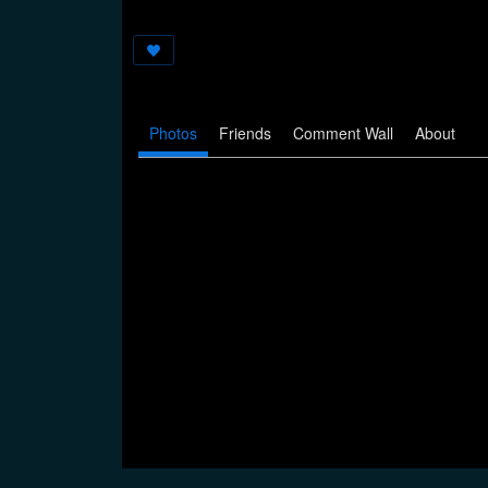
Photos
Friends
Comment Wall
About