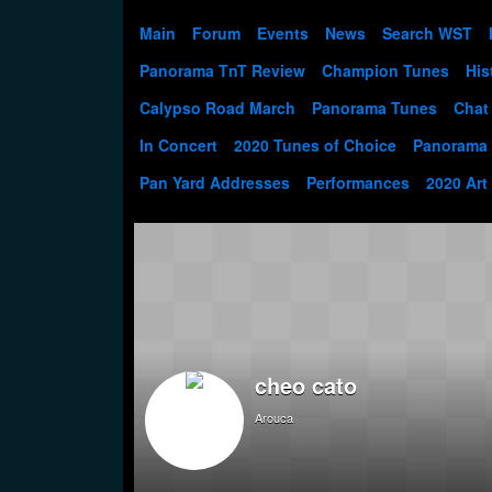
Main
Forum
Events
News
Search WST
Panorama TnT Review
Champion Tunes
His
Calypso Road March
Panorama Tunes
Chat
In Concert
2020 Tunes of Choice
Panorama
Pan Yard Addresses
Performances
2020 Art
cheo cato
Arouca