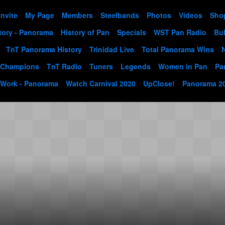
Invite
My Page
Members
Steelbands
Photos
Videos
Sho
tory - Panorama
History of Pan
Specials
WST Pan Radio
Bul
TnT Panorama History
Trinidad Live
Total Panorama Wins
 Champions
TnT Radio
Tuners
Legends
Women in Pan
Pa
 Work - Panorama
Watch Carnival 2020
UpClose!
Panorama 2