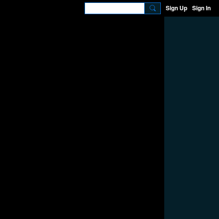
Sign Up
Sign In