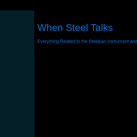
When Steel Talks