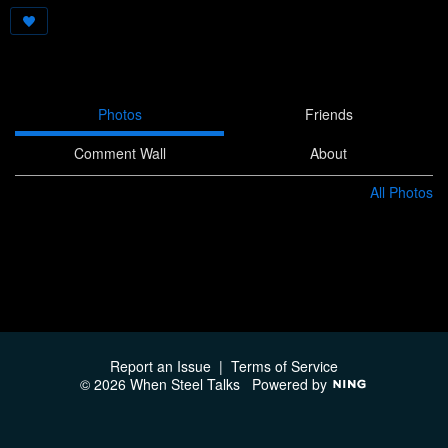
Photos
Friends
Comment Wall
About
All Photos
Report an Issue
|
Terms of Service
© 2026 When Steel Talks
Powered by