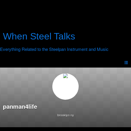
When Steel Talks
panman4life
brooklyn ny