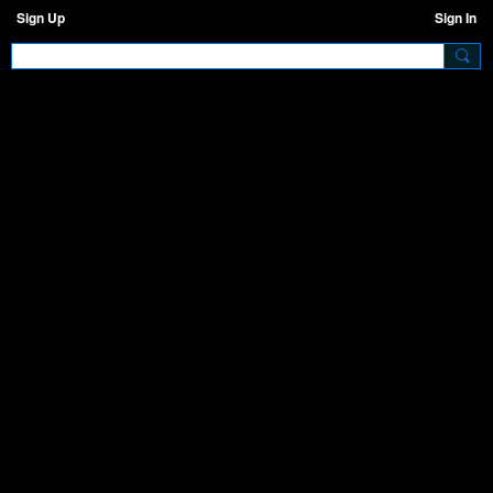
Sign Up
Sign In