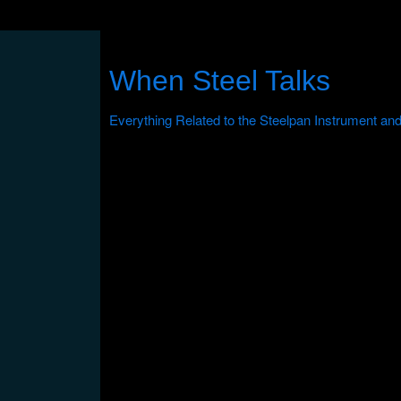
When Steel Talks