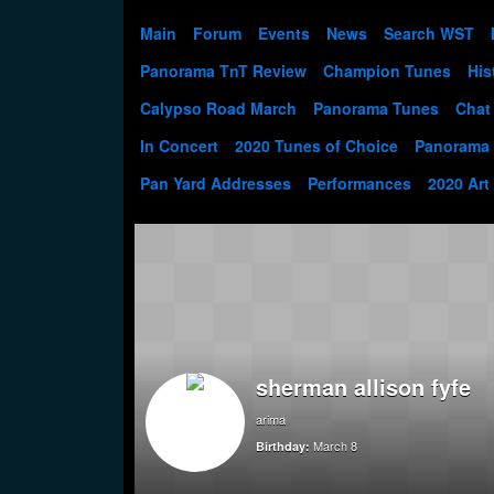
Main
Forum
Events
News
Search WST
Panorama TnT Review
Champion Tunes
His
Calypso Road March
Panorama Tunes
Chat
In Concert
2020 Tunes of Choice
Panorama
Pan Yard Addresses
Performances
2020 Art
sherman allison fyfe
arima
March 8
Birthday: