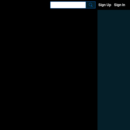
Sign Up
Sign In