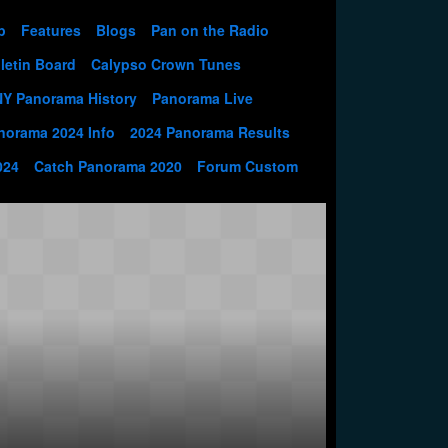
p
Features
Blogs
Pan on the Radio
letin Board
Calypso Crown Tunes
NY Panorama History
Panorama Live
norama 2024 Info
2024 Panorama Results
024
Catch Panorama 2020
Forum Custom