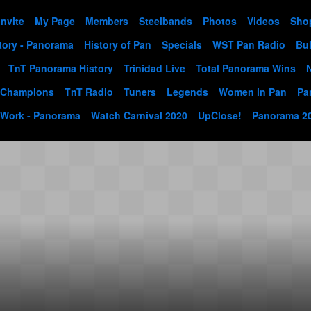
Invite
My Page
Members
Steelbands
Photos
Videos
Sho
tory - Panorama
History of Pan
Specials
WST Pan Radio
Bul
TnT Panorama History
Trinidad Live
Total Panorama Wins
 Champions
TnT Radio
Tuners
Legends
Women in Pan
Pa
 Work - Panorama
Watch Carnival 2020
UpClose!
Panorama 2