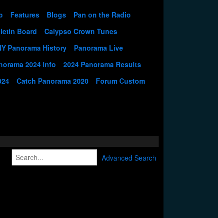
p
Features
Blogs
Pan on the Radio
letin Board
Calypso Crown Tunes
NY Panorama History
Panorama Live
norama 2024 Info
2024 Panorama Results
024
Catch Panorama 2020
Forum Custom
Advanced Search