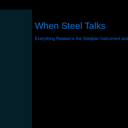
When Steel Talks