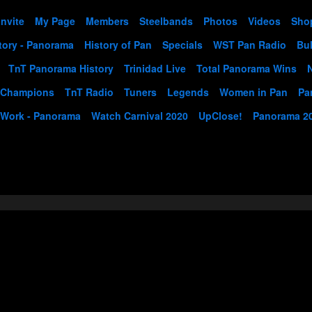
Invite
My Page
Members
Steelbands
Photos
Videos
Sho
tory - Panorama
History of Pan
Specials
WST Pan Radio
Bul
TnT Panorama History
Trinidad Live
Total Panorama Wins
 Champions
TnT Radio
Tuners
Legends
Women in Pan
Pa
 Work - Panorama
Watch Carnival 2020
UpClose!
Panorama 2