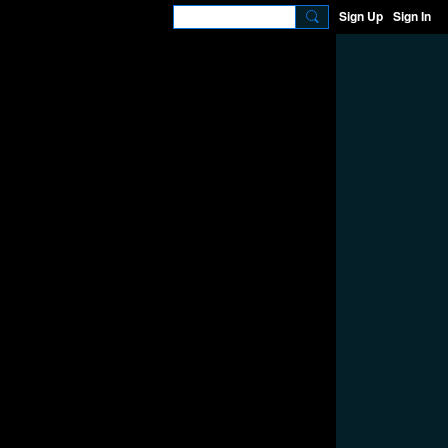
Sign Up
Sign In