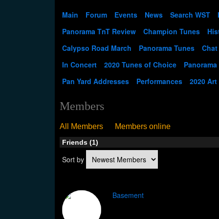
Main
Forum
Events
News
Search WST
Panorama TnT Review
Champion Tunes
His
Calypso Road March
Panorama Tunes
Chat
In Concert
2020 Tunes of Choice
Panorama
Pan Yard Addresses
Performances
2020 Art
Members
All Members
Members online
Friends (1)
Sort by
Basement