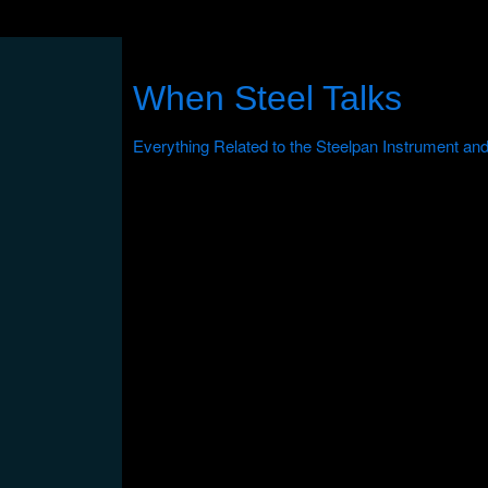
When Steel Talks