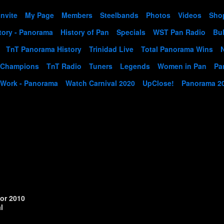
Invite
My Page
Members
Steelbands
Photos
Videos
Sho
tory - Panorama
History of Pan
Specials
WST Pan Radio
Bul
TnT Panorama History
Trinidad Live
Total Panorama Wins
 Champions
TnT Radio
Tuners
Legends
Women in Pan
Pa
 Work - Panorama
Watch Carnival 2020
UpClose!
Panorama 2
or 2010
l