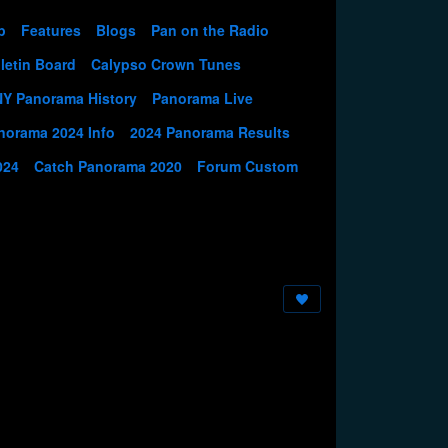
p
Features
Blogs
Pan on the Radio
letin Board
Calypso Crown Tunes
NY Panorama History
Panorama Live
norama 2024 Info
2024 Panorama Results
024
Catch Panorama 2020
Forum Custom