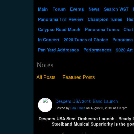
Main
Forum
Events
News
Search WST
Panorama TnT Review
Champion Tunes
His
Calypso Road March
Panorama Tunes
Chat
In Concert
2020 Tunes of Choice
Panorama
Pan Yard Addresses
Performances
2020 Art
Notes
All Posts
Featured Posts
Despers USA 2010 Band Launch
Posted by
Pan Times
on August 3, 2010 at 1:57pm
Despers USA Steel Orchestra Launch - Ready f
Steelband Musical Superiority is the goa