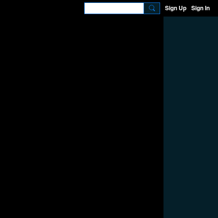
Sign Up
Sign In