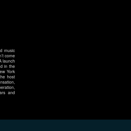
nd music
n’t come
SA launch
d in the
New York
the host
nsation,
eration,
ars and