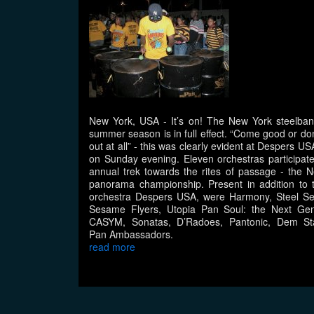
New York, USA
- It’s on! The New York steelba
summer season is in full effect. “Come good or do
out at all” - this was clearly evident at Despers U
on Sunday evening. Eleven orchestras participate
annual trek towards the rites of passage - the 
panorama championship. Present in addition to 
orchestra Despers USA, were Harmony, Steel Se
Sesame Flyers, Utopia Pan Soul: the Next Gen
CASYM, Sonatas, D’Radoes, Pantonic, Dem St
Pan Ambassadors.
read more