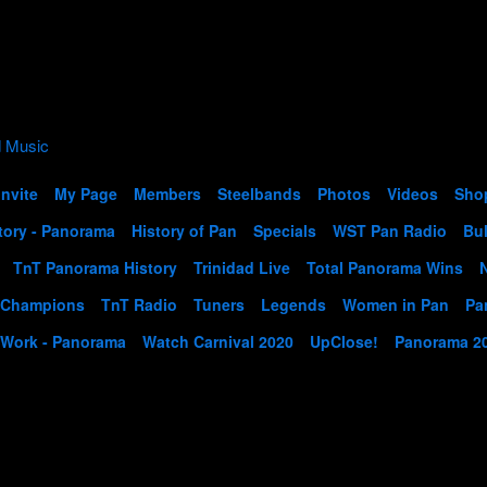
Invite
My Page
Members
Steelbands
Photos
Videos
Sho
tory - Panorama
History of Pan
Specials
WST Pan Radio
Bul
TnT Panorama History
Trinidad Live
Total Panorama Wins
 Champions
TnT Radio
Tuners
Legends
Women in Pan
Pa
 Work - Panorama
Watch Carnival 2020
UpClose!
Panorama 2