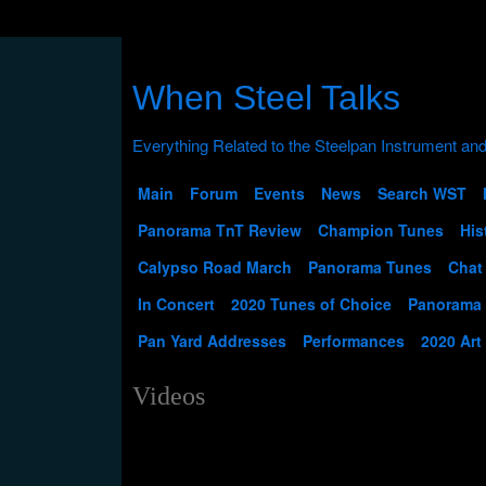
When Steel Talks
Main
Forum
Events
News
Search WST
Panorama TnT Review
Champion Tunes
His
Calypso Road March
Panorama Tunes
Chat
In Concert
2020 Tunes of Choice
Panorama
Pan Yard Addresses
Performances
2020 Art
Videos