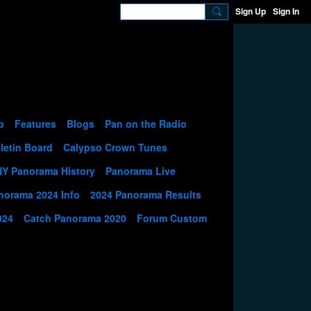
Sign Up
Sign In
p
Features
Blogs
Pan on the Radio
letin Board
Calypso Crown Tunes
NY Panorama History
Panorama Live
norama 2024 Info
2024 Panorama Results
024
Catch Panorama 2020
Forum Custom