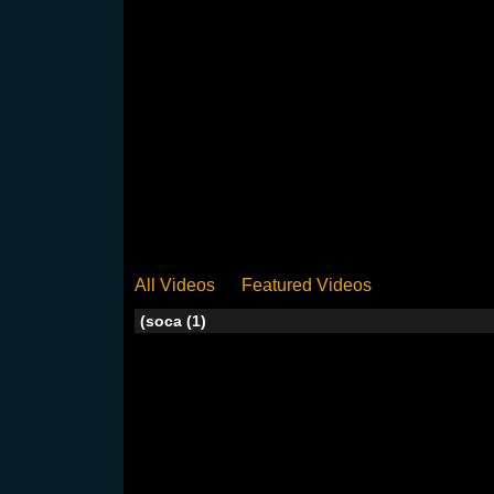
All Videos
Featured Videos
(soca (1)