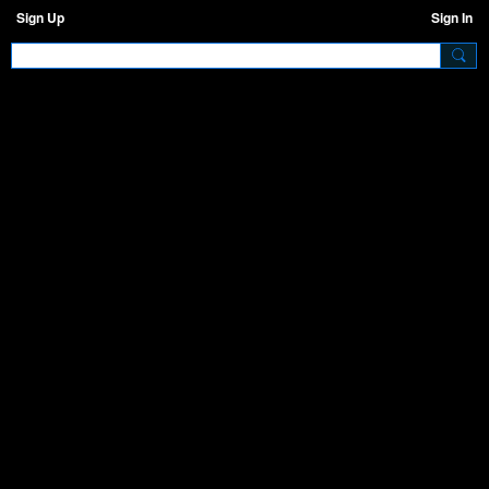
Sign Up
Sign In