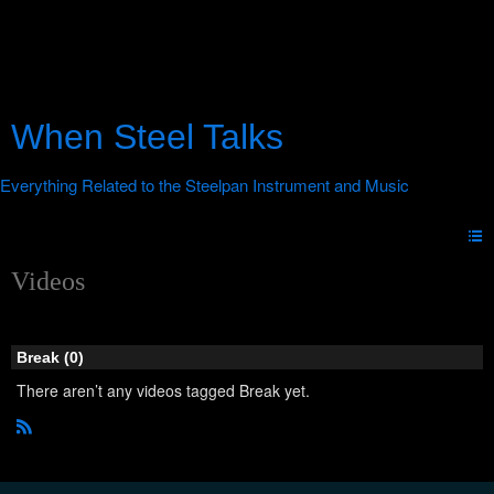
When Steel Talks
Videos
Break (0)
There aren’t any videos tagged Break yet.
R
S
S