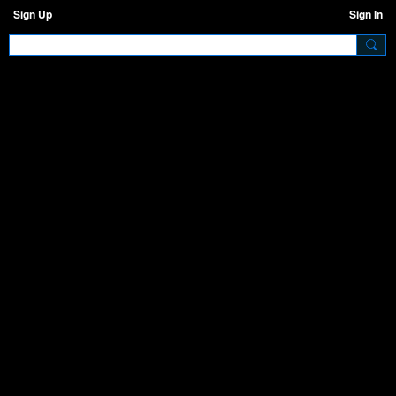
Sign Up
Sign In