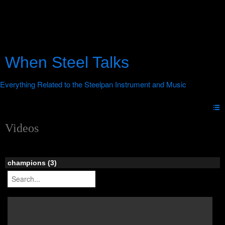
When Steel Talks
Videos
champions (3)