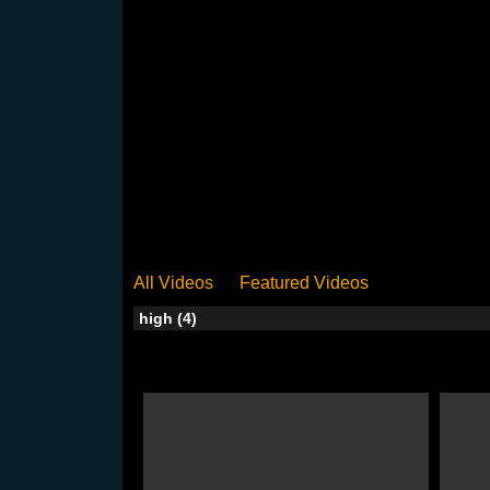
All Videos
Featured Videos
high (4)