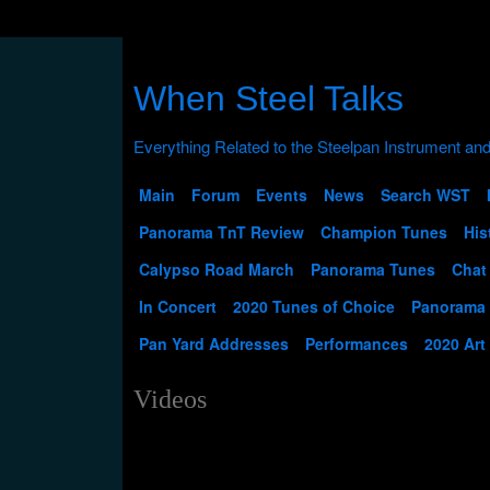
When Steel Talks
Main
Forum
Events
News
Search WST
Panorama TnT Review
Champion Tunes
His
Calypso Road March
Panorama Tunes
Chat
In Concert
2020 Tunes of Choice
Panorama
Pan Yard Addresses
Performances
2020 Art
Videos