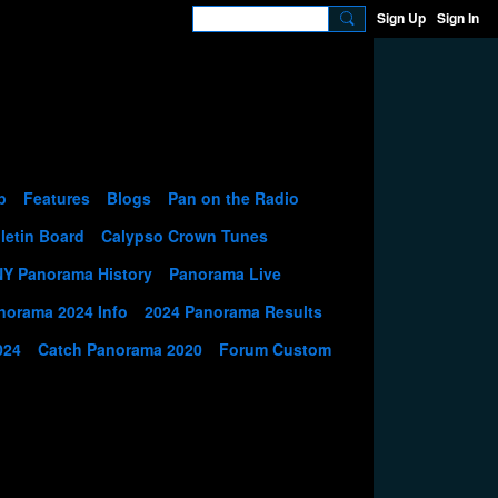
Sign Up
Sign In
p
Features
Blogs
Pan on the Radio
letin Board
Calypso Crown Tunes
NY Panorama History
Panorama Live
norama 2024 Info
2024 Panorama Results
024
Catch Panorama 2020
Forum Custom