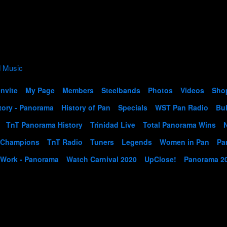
Invite
My Page
Members
Steelbands
Photos
Videos
Sho
tory - Panorama
History of Pan
Specials
WST Pan Radio
Bul
TnT Panorama History
Trinidad Live
Total Panorama Wins
 Champions
TnT Radio
Tuners
Legends
Women in Pan
Pa
 Work - Panorama
Watch Carnival 2020
UpClose!
Panorama 2