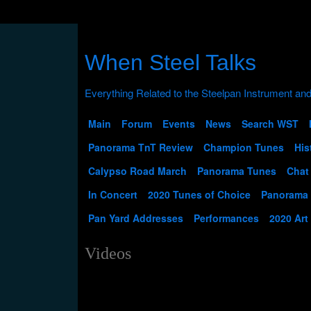
When Steel Talks
Main
Forum
Events
News
Search WST
Panorama TnT Review
Champion Tunes
His
Calypso Road March
Panorama Tunes
Chat
In Concert
2020 Tunes of Choice
Panorama
Pan Yard Addresses
Performances
2020 Art
Videos