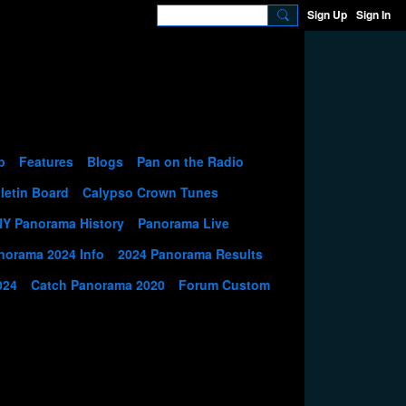
Sign Up
Sign In
p
Features
Blogs
Pan on the Radio
letin Board
Calypso Crown Tunes
NY Panorama History
Panorama Live
norama 2024 Info
2024 Panorama Results
024
Catch Panorama 2020
Forum Custom