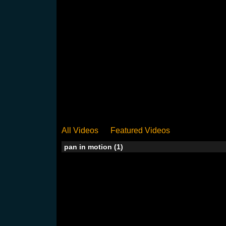
All Videos
Featured Videos
pan in motion (1)