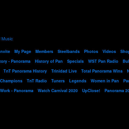
Invite
My Page
Members
Steelbands
Photos
Videos
Sho
tory - Panorama
History of Pan
Specials
WST Pan Radio
Bul
TnT Panorama History
Trinidad Live
Total Panorama Wins
 Champions
TnT Radio
Tuners
Legends
Women in Pan
Pa
 Work - Panorama
Watch Carnival 2020
UpClose!
Panorama 2