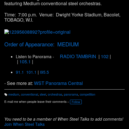
featuring
Medium
conventional steel orchestras
.
Time: 7:00 p.m. Venue: Dwight Yorke Stadium, Bacolet,
TOBAGO, W.I.
Order of Appearance: MEDIUM
RADIO TAMBRIN
|
102
|
Listen to Panorama -
|
105.1
|
91.1
101.1
|
i95.5
- See more at:
WST Panorama Central
medium
,
conventional
,
steel
,
orchestras
,
panorama
,
competition
T
a
E-mail me when people leave their comments –
Follow
g
s:
You need to be a member of When Steel Talks to add comments!
Join When Steel Talks