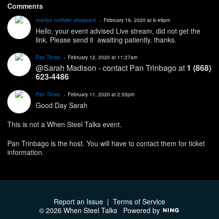
Comments
marilyn metivier-sheppard
February 16, 2020 at 6:49pm
Hello, your event advised Live stream, did not get the
link. Please send it awaiting patiently. thanks.
Pan Times
February 12, 2020 at 11:27am
@Sarah Madison - contact Pan Trinbago at
1 (868)
623-4486
Pan Times
February 11, 2020 at 2:55pm
Good Day Sarah
This is not a When Steel Talks event.
Pan Trinbago is the host. You will have to contact them for ticket
information.
Report an Issue
|
Terms of Service
© 2026 When Steel Talks
Powered by