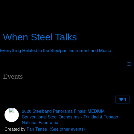
When Steel Talks
Events
1
2020 Steelband Panorama Finals: MEDIUM
Conventional Steel Orchestras - Trinidad & Tobago
National Panorama
Created by
Pan Times
(See other events)