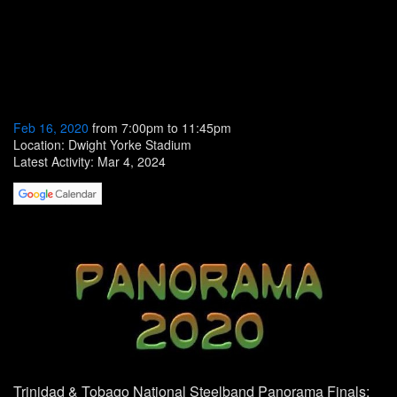
Feb 16, 2020
from 7:00pm to 11:45pm
Location: Dwight Yorke Stadium
Latest Activity: Mar 4, 2024
Trinidad & Tobago
National Steelband Panorama
Finals: