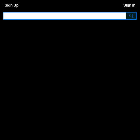
Sign Up
Sign In