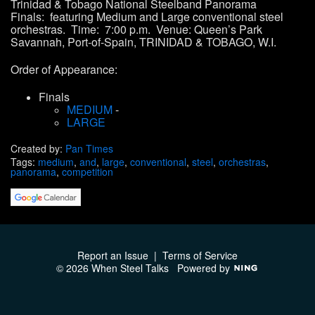
Trinidad & Tobago
National Steelband Panorama
Finals:
featuring
Medium
and
Large conventional steel
orchestras
.
Time: 7:00 p.m. Venue: Queen’s Park
Savannah, Port-of-Spain, TRINIDAD & TOBAGO, W.I.
Order of Appearance:
Finals
MEDIUM
-
LARGE
Created by:
Pan Times
Tags:
medium
,
and
,
large
,
conventional
,
steel
,
orchestras
,
panorama
,
competition
Report an Issue
|
Terms of Service
© 2026 When Steel Talks
Powered by