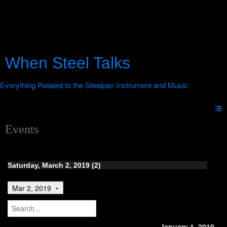
When Steel Talks
Events
Saturday, March 2, 2019 (2)
Mar 2, 2019
January 1, 2019