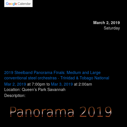
March 2, 2019
Saturday
2019 Steelband Panorama Finals: Medium and Large
conventional steel orchestras - Trinidad & Tobago National
Mar 2, 2019
at 7:00pm to
Mar 3, 2019
at 2:00am
Location: Queen’s Park Savannah
Description: