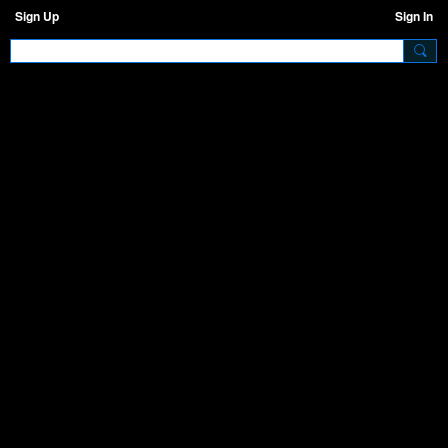
Sign Up
Sign In