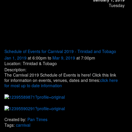
Tuesday
Schedule of Events for Carnival 2019 - Trinidad and Tobago
Jan 1, 2019
at 6:00pm to
Mar 9, 2019
at 7:00pm
Location: Trinidad & Tobago
Description:
The Carnival 2019 Schedule of Events is here! Click this link
for information on events, venues, dates and times:
click here
for most up to date information
Created by:
Pan Times
Tags:
carnival