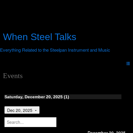
When Steel Talks
Events
Saturday, December 20, 2025 (1)
Dec 20, 2025
December 20, 2025