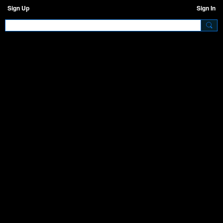
Sign Up
Sign In