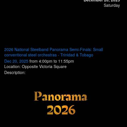
Saturday
2026 National Steelband Panorama Semi-Finals: Small
conventional steel orchestras - Trinidad & Tobago
Dec 20, 2025
from 4:00pm to 11:55pm
Location: Opposite Victoria Square
Description: