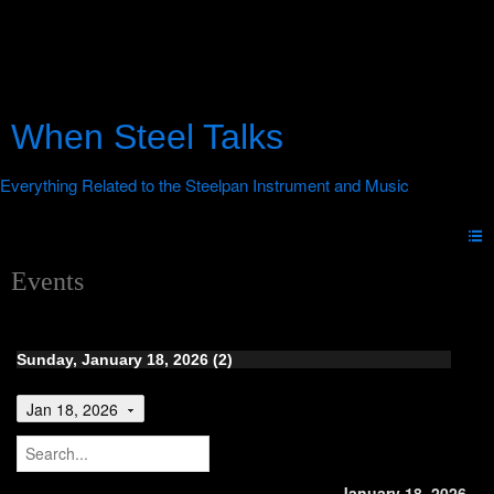
When Steel Talks
Events
Sunday, January 18, 2026 (2)
Jan 18, 2026
January 18, 2026