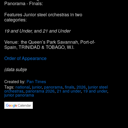
Panorama
- Finals:
Features
Junior steel orchestras
in two
categories:
19 and Under,
and
21 and Under
Venue: the Queen’s Park Savannah, Port-of-
Spain, TRINIDAD & TOBAGO, W.I.
Order of Appearance
(data subje
Created by:
Pan Times
Tags:
national
,
junior
,
panorama
,
finals
,
2026
,
junior steel
orchestras
,
panorama 2026
,
21 and under
,
19 and under
,
junior panorama