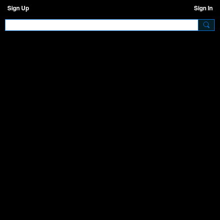
Sign Up
Sign In