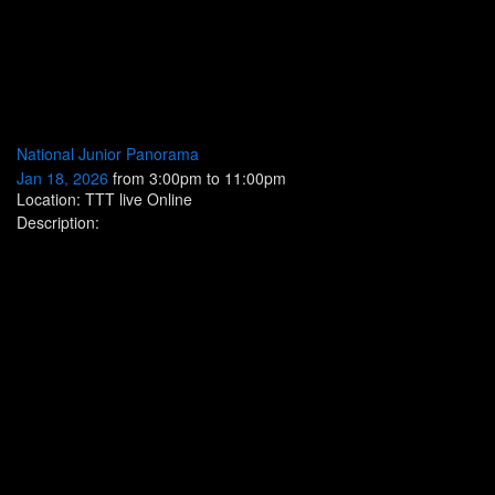
National Junior Panorama
Jan 18, 2026
from 3:00pm to 11:00pm
Location: TTT live Online
Description: