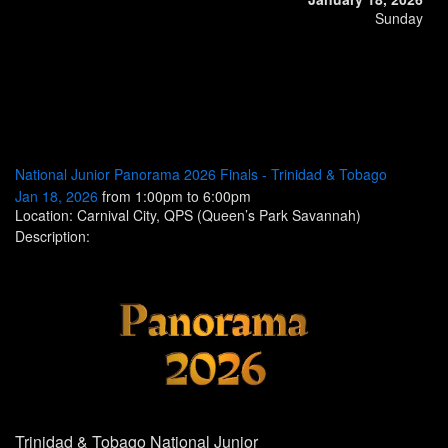
Sunday
National Junior Panorama 2026 Finals - Trinidad & Tobago
Jan 18, 2026
from 1:00pm to 6:00pm
Location: Carnival City, QPS (Queen’s Park Savannah)
Description:
Trinidad & Tobago
National Junior