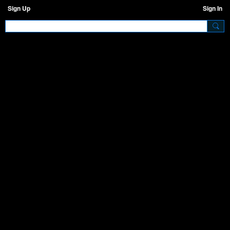
Sign Up
Sign In