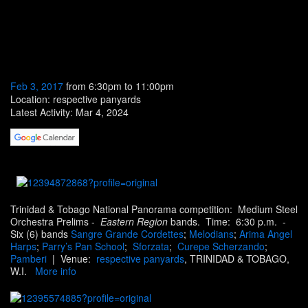
Feb 3, 2017
from 6:30pm to 11:00pm
Location: respective panyards
Latest Activity: Mar 4, 2024
Trinidad & Tobago National Panorama competition: Medium Steel
Orchestra Prelims -
Eastern Region
bands. Time:
6
:30 p.m.
-
Six (6) bands
Sangre Grande Cordettes
;
Melodians
;
Arima Angel
Harps
;
Parry’s Pan School
;
Sforzata
;
Curepe Scherzando
;
Pamberi
| Venue:
respective panyards
, TRINIDAD & TOBAGO,
W.I.
More info