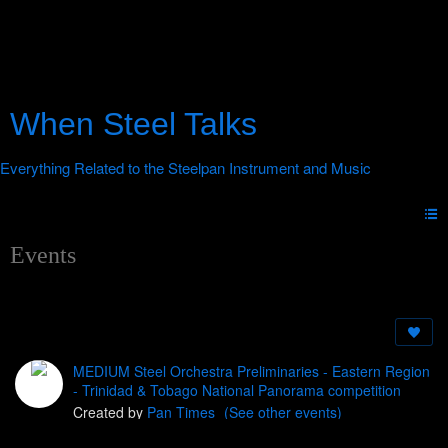
When Steel Talks
Events
MEDIUM Steel Orchestra Preliminaries - Eastern Region
- Trinidad & Tobago National Panorama competition
Created by
Pan Times
(See other events)