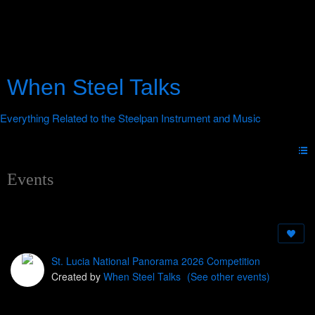
When Steel Talks
Events
St. Lucia National Panorama 2026 Competition
Created by
When Steel Talks
(See other events)