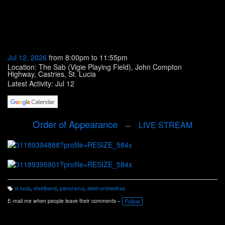
Jul 12, 2026
from 8:00pm to 11:55pm
Location: The Sab (Vigie Playing Field), John Compton
Highway, Castries, St. Lucia
Latest Activity: Jul 12
Order of Appearance
LIVE STREAM
--
st lucia
,
steelband
,
panorama
,
steel orchestras
T
a
E-mail me when people leave their comments –
Follow
g
s: