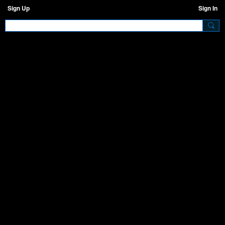
Sign Up
Sign In