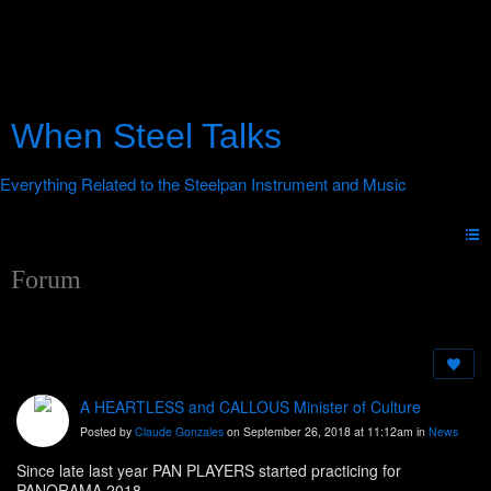
When Steel Talks
Forum
A HEARTLESS and CALLOUS Minister of Culture
Posted by
Claude Gonzales
on September 26, 2018 at 11:12am in
News
Since late last year PAN PLAYERS started practicing for
PANORAMA 2018.