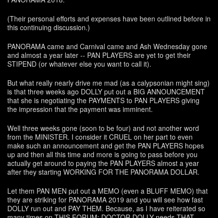
(Their personal efforts and expenses have been outlined before in
this continuing discussion.)
PANORAMA came and Carnival came and Ash Wednesday gone
and almost a year later -- PAN PLAYERS are yet to get their
STIPEND (or whatever else you want to call it).
But what really nearly drive me mad (as a calypsonian might sing)
is that three weeks ago DOLLY put out a BIG ANNOUNCEMENT
that she is negotiating the PAYMENTS to PAN PLAYERS giving
the impression that the payment was imminent.
Well three weeks gone (soon to be four) and not another word
from the MINISTER. I consider it CRUEL on her part to even
make such an announcement and get the PAN PLAYERS hopes
up and then all this time and more is going to pass before you
actually get around to paying the PAN PLAYERS almost a year
after they starting WORKING FOR THE PANORAMA DOLLAR.
Let them PAN MEN put out a MEMO (even a BLUFF MEMO) that
they are striking for PANORAMA 2019 and you will see how fast
DOLLY run out and PAY THEM. Because, as I have reiterated so
many times on THIS FORUM: DOCTOR DOLLY needs THAT