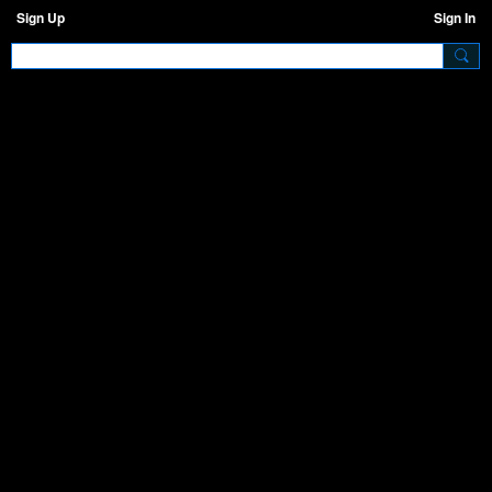
Sign Up
Sign In