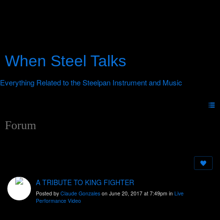
When Steel Talks
Forum
A TRIBUTE TO KING FIGHTER
Posted by
Claude Gonzales
on June 20, 2017 at 7:49pm in
Live
Performance Video