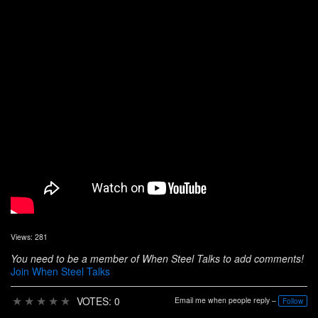
Views: 281
You need to be a member of When Steel Talks to add comments!
Join When Steel Talks
★
★
★
★
★
VOTES: 0
Email me when people reply –
Follow