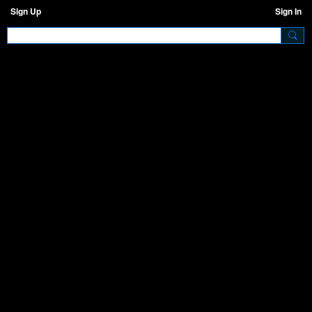
Sign Up
Sign In