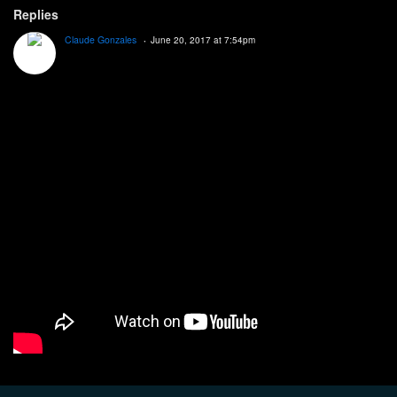
Replies
Claude Gonzales
June 20, 2017 at 7:54pm