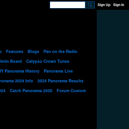
Sign Up
Sign In
p
Features
Blogs
Pan on the Radio
letin Board
Calypso Crown Tunes
NY Panorama History
Panorama Live
norama 2024 Info
2024 Panorama Results
024
Catch Panorama 2020
Forum Custom