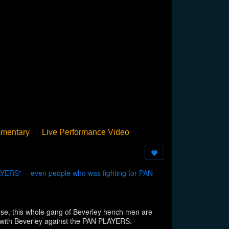
mentary
Live Performance Video
Streamed
Pan Podium
Birthday
YERS" -- even people who was fighting for PAN
 this whole gang of Beverley hench men are
 with Beverley against the PAN PLAYERS.