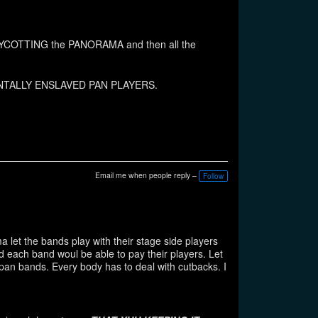
 BOYCOTTING the PANORAMA and then all the
he MENTALLY ENSLAVED PAN PLAYERS.
Email me when people reply –
Follow
let the bands play with their stage side players
d each band woul be able to pay their players. Let
pan bands. Every body has to deal with cutbacks. I