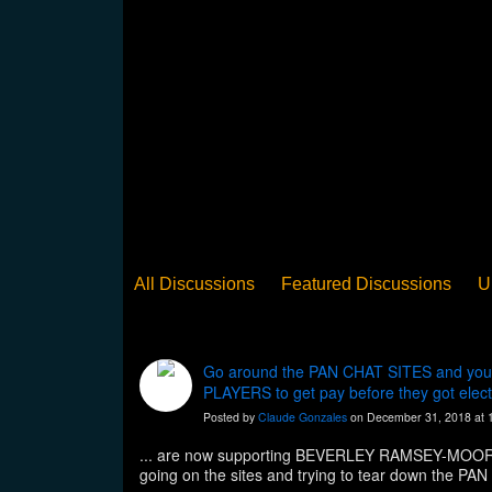
All Discussions
Featured Discussions
U
When Steel Talks Exclusive
Upclose
Ed
Pan Song
Panorama
WST News
Rev
Go around the PAN CHAT SITES and you w
PLAYERS to get pay before they got electe
Posted by
Claude Gonzales
on December 31, 2018 at 
... are now supporting BEVERLEY RAMSEY-MOORE 
going on the sites and trying to tear down the 