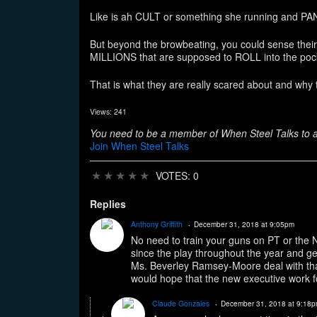
Like is ah CULT or something she running and PA
But beyond the browbeating, you could sense the
MILLIONS that are supposed to ROLL into the po
That is what they are really scared about and 
Views: 241
You need to be a member of When Steel Talks to
Join When Steel Talks
★
★
★
★
★
VOTES: 0
Replies
Anthony Griffith
December 31, 2018 at 9:05pm
No need to train your guns on PT or the 
since the play throughout the year and ge
Ms. Beverley Ramsey-Moore deal with that
would hope that the new executive work f
Claude Gonzales
December 31, 2018 at 9:18