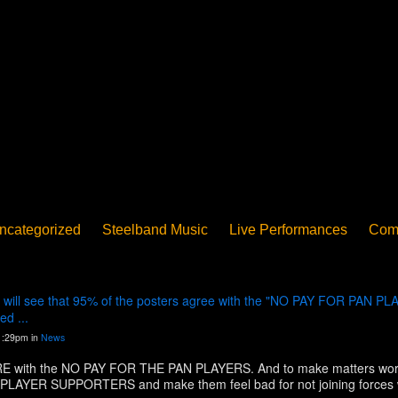
ncategorized
Steelband Music
Live Performances
Com
ucation - Pan in School
Concerts
News
PanoGrama
iew
Member-submitted
History of Pan
Interview
ill see that 95% of the posters agree with the "NO PAY FOR PAN PLA
d ...
1:29pm in
News
with the NO PAY FOR THE PAN PLAYERS. And to make matters worse,
PAN PLAYER SUPPORTERS and make them feel bad for not joining forces