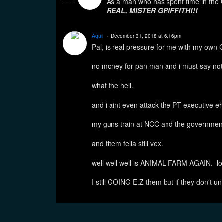
As a man who has spent time in t
REAL, MISTER GRIFFITH!!!
Aquil
December 31, 2018 at 6:16pm
Pal, is real pressure for me with my own
no money for pan man and i must say not
what the hell.
and i aint even attack the PT executive eh
my guns train at NCC and the governmen
and them fella still vex.
well well well is ANIMAL FARM AGAIN. lo
I still GOING E.Z them but if they don't un