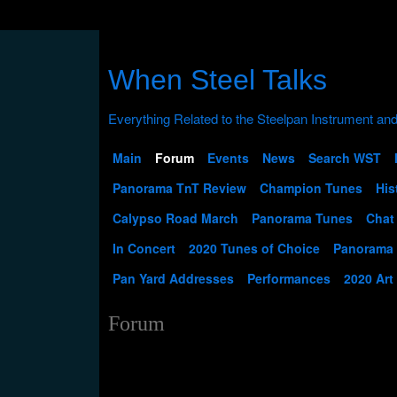
When Steel Talks
Main
Forum
Events
News
Search WST
Panorama TnT Review
Champion Tunes
His
Calypso Road March
Panorama Tunes
Chat
In Concert
2020 Tunes of Choice
Panorama
Pan Yard Addresses
Performances
2020 Art
Forum