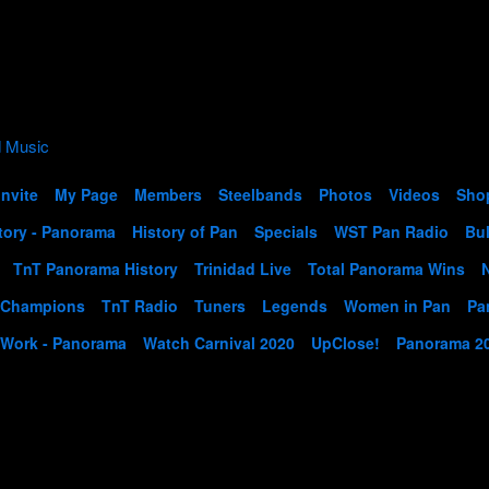
Invite
My Page
Members
Steelbands
Photos
Videos
Sho
tory - Panorama
History of Pan
Specials
WST Pan Radio
Bul
TnT Panorama History
Trinidad Live
Total Panorama Wins
 Champions
TnT Radio
Tuners
Legends
Women in Pan
Pa
 Work - Panorama
Watch Carnival 2020
UpClose!
Panorama 2