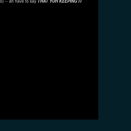
 -- ah have to say
THAT YUH KEEPING IT