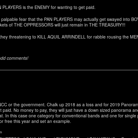
N PLAYERS is the ENEMY for wanting to get paid.
ir palpable fear that the PAN PLAYERS may actually get swayed into
ckets of THE OPPRESSORS will just remain in THE TREASURY!!!
why they threatening to KILL AQUIL ARRINDELL for rabble rousing t
 add comments!
NCC or the government. Chalk up 2018 as a loss and for 2019 Panorama 
t paid. No money to pay, they will just have a down sized panorama an
. In this case one category for conventional bands and one for single 
or free this year and set an example.
pm