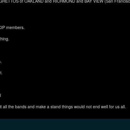
he GHETTOS of OAKLAND and RICHMOND and BAY VIEW (San Francisco)
 CIP members.
hing.
.
t.
l
it all the bands and make a stand things would not end well for us all.